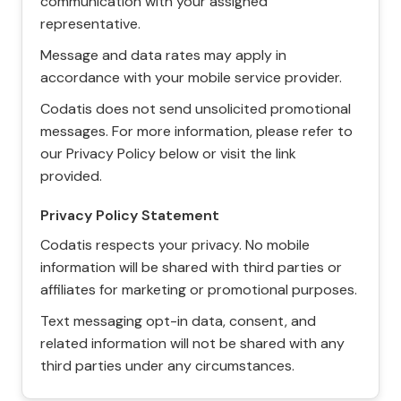
communication with your assigned
representative.
Message and data rates may apply in
accordance with your mobile service provider.
Codatis does not send unsolicited promotional
messages. For more information, please refer to
our Privacy Policy below or visit the link
provided.
Privacy Policy Statement
Codatis respects your privacy. No mobile
information will be shared with third parties or
affiliates for marketing or promotional purposes.
Text messaging opt-in data, consent, and
related information will not be shared with any
third parties under any circumstances.