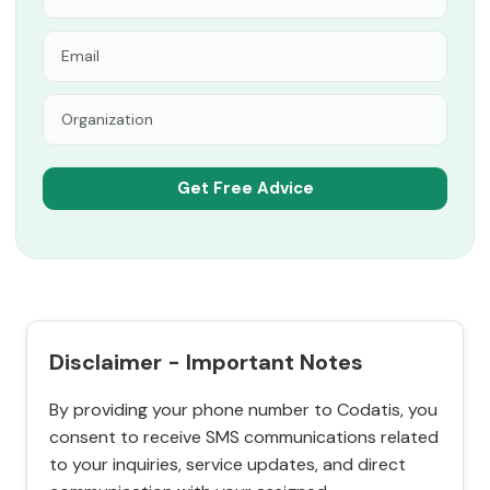
Disclaimer - Important Notes
By providing your phone number to Codatis, you
consent to receive SMS communications related
to your inquiries, service updates, and direct