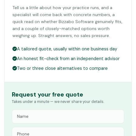
Tell us a little about how your practice runs, and a
specialist will come back with concrete numbers, a
quick read on whether Bizzabo Software genuinely fits,
and a couple of closely-matched options worth
weighing up. Straight answers, no sales pressure.
A tailored quote, usually within one business day
An honest fit-check from an independent advisor
Two or three close alternatives to compare
Request your free quote
Takes under a minute — we never share your details.