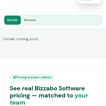
Details
Reviews
Details coming soon.
Pricing & expert advice
See real Bizzabo Software
pricing — matched to
your
team