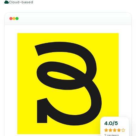
Cloud-based
4.0/5
2 reviews