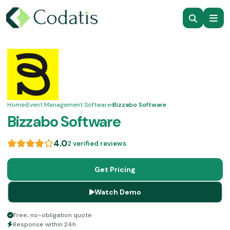
Home
›
Event Management Software
›
Bizzabo Software
Bizzabo Software
4.0
2 verified reviews
Get Pricing
Watch Demo
Free, no-obligation quote
Response within 24h