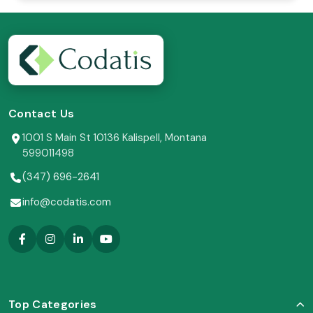
Contact Us
1001 S Main St 10136 Kalispell, Montana
599011498
(347) 696-2641
info@codatis.com
Top Categories