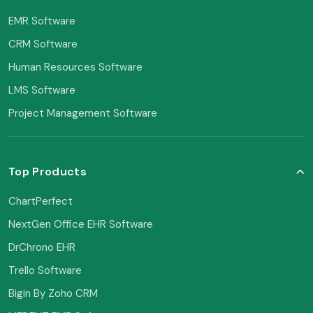
EMR Software
CRM Software
Human Resources Software
LMS Software
Project Management Software
Top Products
ChartPerfect
NextGen Office EHR Software
DrChrono EHR
Trello Software
Bigin By Zoho CRM