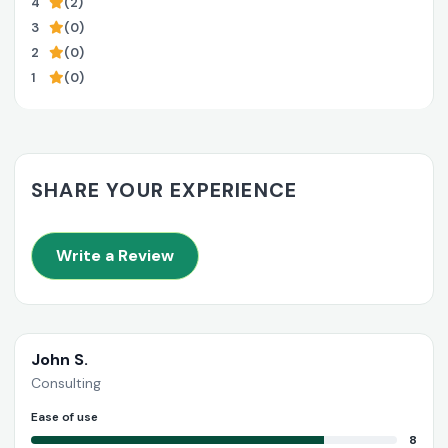
4
(2)
3
(0)
2
(0)
1
(0)
SHARE YOUR EXPERIENCE
Write a Review
John S.
Consulting
Ease of use
8