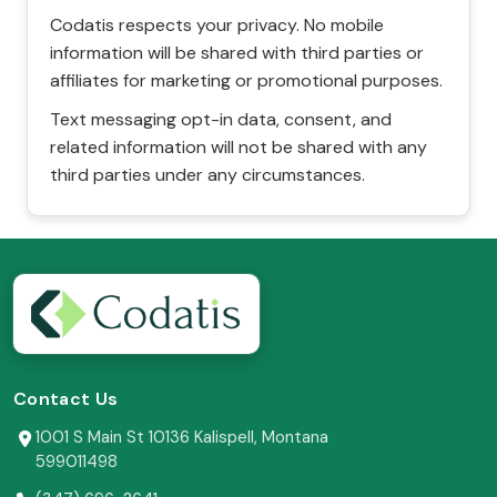
Codatis respects your privacy. No mobile
information will be shared with third parties or
affiliates for marketing or promotional purposes.
Text messaging opt-in data, consent, and
related information will not be shared with any
third parties under any circumstances.
Contact Us
1001 S Main St 10136 Kalispell, Montana
599011498