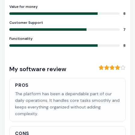
Value for money
8
Customer Support
7
Functionality
8
My software review
PROS
The platform has been a dependable part of our
daily operations. It handles core tasks smoothly and
keeps everything organized without adding
complexity.
CONS