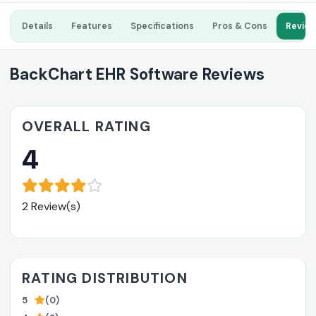
Details
Features
Specifications
Pros & Cons
Revie
BackChart EHR Software Reviews
OVERALL RATING
4
2 Review(s)
RATING DISTRIBUTION
5
(0)