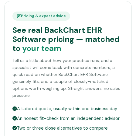
Pricing & expert advice
See real BackChart EHR
Software pricing — matched
to
your team
Tell us a little about how your practice runs, and a
specialist will come back with concrete numbers, a
quick read on whether BackChart EHR Software
genuinely fits, and a couple of closely-matched
options worth weighing up. Straight answers, no sales
pressure.
A tailored quote, usually within one business day
An honest fit-check from an independent advisor
Two or three close alternatives to compare