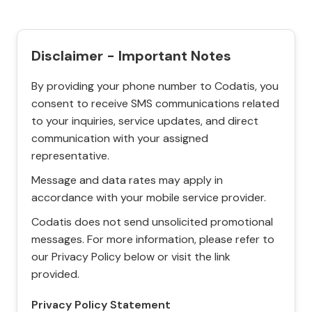
Disclaimer - Important Notes
By providing your phone number to Codatis, you
consent to receive SMS communications related
to your inquiries, service updates, and direct
communication with your assigned
representative.
Message and data rates may apply in
accordance with your mobile service provider.
Codatis does not send unsolicited promotional
messages. For more information, please refer to
our Privacy Policy below or visit the link
provided.
Privacy Policy Statement