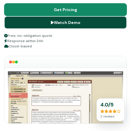
a practice.
Get Pricing
Watch Demo
Free, no-obligation quote
Response within 24h
Cloud-based
4.0/5
2 reviews