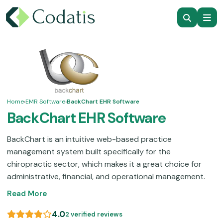
Home
›
EMR Software
›
BackChart EHR Software
BackChart EHR Software
BackChart is an intuitive web-based practice
management system built specifically for the
chiropractic sector, which makes it a great choice for
administrative, financial, and operational management.
This EHR system optimizes appointment scheduling,
Read More
clinical charting, analytical reporting, data management,
and decision support, covering all the core workflows in
4.0
2 verified reviews