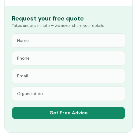
Request your free quote
Takes under a minute — we never share your details.