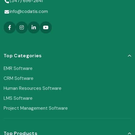
(347) 696-2641
info@codatis.com
Top Categories
EMR Software
CRM Software
Human Resources Software
LMS Software
Project Management Software
Top Products