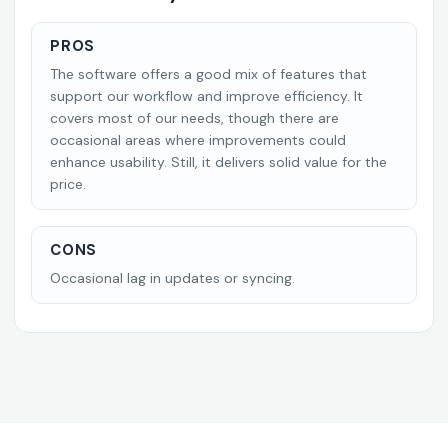
PROS
The software offers a good mix of features that
support our workflow and improve efficiency. It
covers most of our needs, though there are
occasional areas where improvements could
enhance usability. Still, it delivers solid value for the
price.
CONS
Occasional lag in updates or syncing.