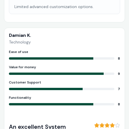
Limited advanced customization options.
Damian K.
Technology
Ease of use
8
Value for money
9
Customer Support
7
Functionality
8
An excellent System