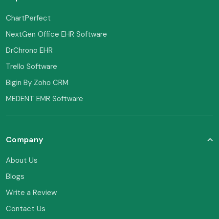
ChartPerfect
NextGen Office EHR Software
DrChrono EHR
Trello Software
Bigin By Zoho CRM
MEDENT EMR Software
Company
About Us
Blogs
Write a Review
Contact Us