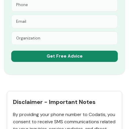
Disclaimer - Important Notes
By providing your phone number to Codatis, you
consent to receive SMS communications related
to your inquiries, service updates, and direct