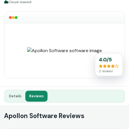
Cloud-based
4.0/5
2 reviews
Details
Reviews
Apollon Software Reviews