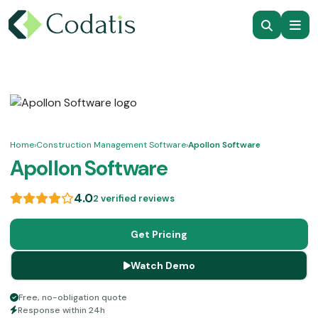
Home
›
Construction Management Software
›
Apollon Software
Apollon Software
4.0
2 verified reviews
Get Pricing
Watch Demo
Free, no-obligation quote
Response within 24h