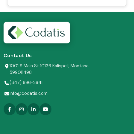
Contact Us
1001 S Main St 10136 Kalispell, Montana
599011498
(347) 696-2641
info@codatis.com