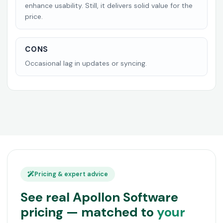
enhance usability. Still, it delivers solid value for the
price.
CONS
Occasional lag in updates or syncing.
Pricing & expert advice
See real Apollon Software
pricing — matched to
your