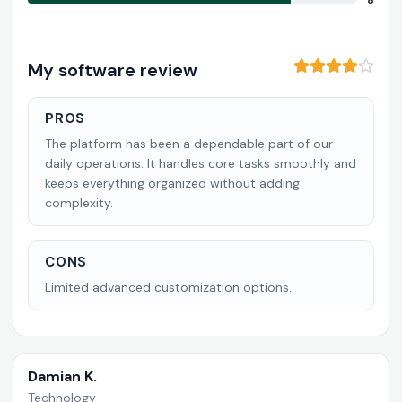
8
My software review
PROS
The platform has been a dependable part of our
daily operations. It handles core tasks smoothly and
keeps everything organized without adding
complexity.
CONS
Limited advanced customization options.
Damian K.
Technology