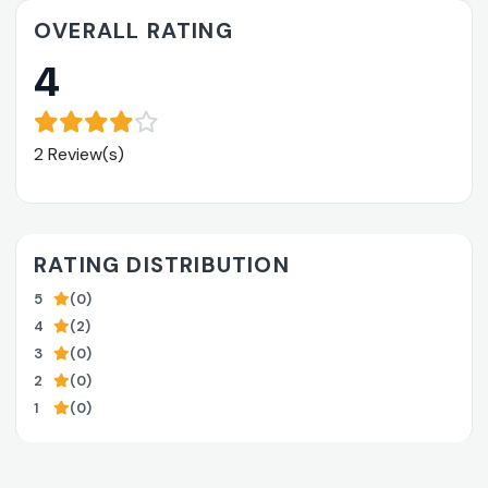
OVERALL RATING
4
2 Review(s)
RATING DISTRIBUTION
5
(0)
4
(2)
3
(0)
2
(0)
1
(0)