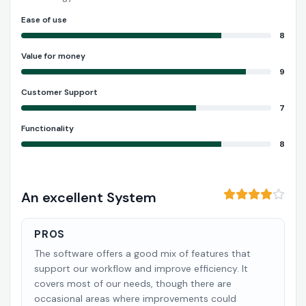
Ease of use
8
Value for money
9
Customer Support
7
Functionality
8
An excellent System
PROS
The software offers a good mix of features that
support our workflow and improve efficiency. It
covers most of our needs, though there are
occasional areas where improvements could