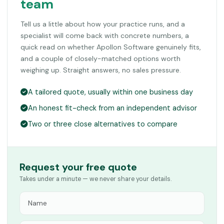
team
Tell us a little about how your practice runs, and a
specialist will come back with concrete numbers, a
quick read on whether Apollon Software genuinely fits,
and a couple of closely-matched options worth
weighing up. Straight answers, no sales pressure.
A tailored quote, usually within one business day
An honest fit-check from an independent advisor
Two or three close alternatives to compare
Request your free quote
Takes under a minute — we never share your details.