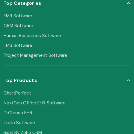
Top Categories
EMR Software
CRM Software
Human Resources Software
LMS Software
Project Management Software
Top Products
ChartPerfect
NextGen Office EHR Software
DrChrono EHR
Trello Software
Bigin By Zoho CRM