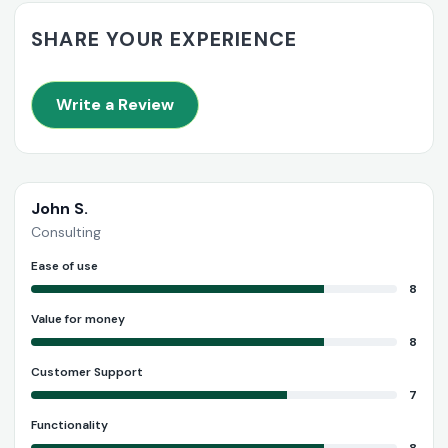
SHARE YOUR EXPERIENCE
Write a Review
John S.
Consulting
Ease of use
8
Value for money
8
Customer Support
7
Functionality