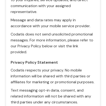
communication with your assigned
representative.
Message and data rates may apply in
accordance with your mobile service provider.
Codatis does not send unsolicited promotional
messages. For more information, please refer to
our Privacy Policy below or visit the link
provided.
Privacy Policy Statement
Codatis respects your privacy. No mobile
information will be shared with third parties or
affiliates for marketing or promotional purposes.
Text messaging opt-in data, consent, and
related information will not be shared with any
third parties under any circumstances.