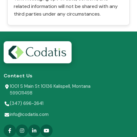
related information will not be shared with any
third parties under any circumstances.
Contact Us
1001 S Main St 10136 Kalispell, Montana
599011498
(347) 696-2641
info@codatis.com