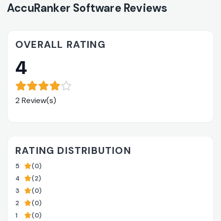
AccuRanker Software Reviews
OVERALL RATING
4
2 Review(s)
RATING DISTRIBUTION
5
(0)
4
(2)
3
(0)
2
(0)
1
(0)