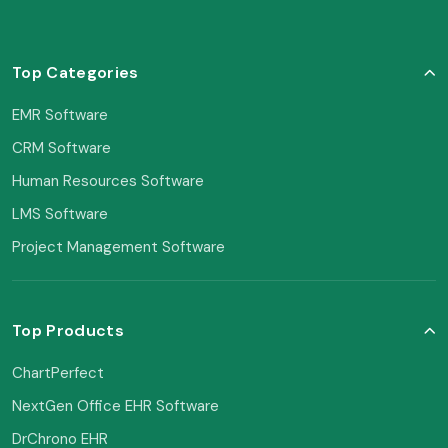
Top Categories
EMR Software
CRM Software
Human Resources Software
LMS Software
Project Management Software
Top Products
ChartPerfect
NextGen Office EHR Software
DrChrono EHR