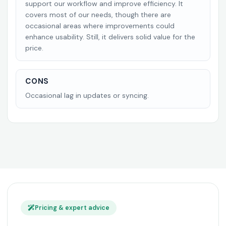
support our workflow and improve efficiency. It
covers most of our needs, though there are
occasional areas where improvements could
enhance usability. Still, it delivers solid value for the
price.
CONS
Occasional lag in updates or syncing.
Pricing & expert advice