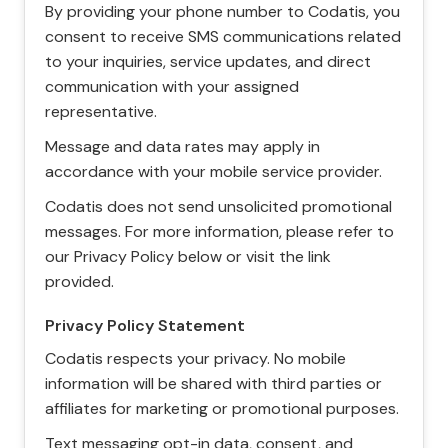
By providing your phone number to Codatis, you
consent to receive SMS communications related
to your inquiries, service updates, and direct
communication with your assigned
representative.
Message and data rates may apply in
accordance with your mobile service provider.
Codatis does not send unsolicited promotional
messages. For more information, please refer to
our Privacy Policy below or visit the link
provided.
Privacy Policy Statement
Codatis respects your privacy. No mobile
information will be shared with third parties or
affiliates for marketing or promotional purposes.
Text messaging opt-in data, consent, and