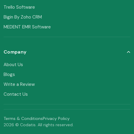
Trello Software
Bigin By Zoho CRM
MEDENT EMR Software
Company
About Us
Blogs
Write a Review
Contact Us
Terms & Conditions
Privacy Policy
2026 © Codatis. All rights reserved.