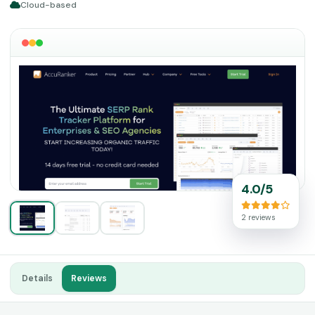
Cloud-based
4.0/5
2 reviews
Details
Reviews