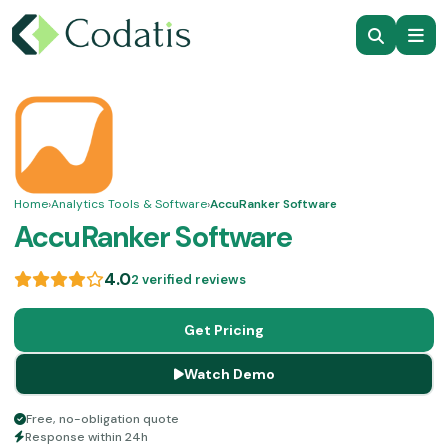
Home
›
Analytics Tools & Software
›
AccuRanker Software
AccuRanker Software
4.0
2 verified reviews
Get Pricing
Watch Demo
Free, no-obligation quote
Response within 24h