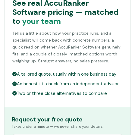
See real AccuRanker
Software pricing — matched
to
your team
Tell us a little about how your practice runs, and a
specialist will come back with concrete numbers, a
quick read on whether AccuRanker Software genuinely
fits, and a couple of closely-matched options worth
weighing up. Straight answers, no sales pressure.
A tailored quote, usually within one business day
An honest fit-check from an independent advisor
Two or three close alternatives to compare
Request your free quote
Takes under a minute — we never share your details.