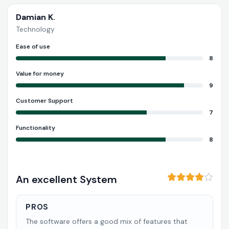
Damian K.
Technology
Ease of use
8
Value for money
9
Customer Support
7
Functionality
8
An excellent System
PROS
The software offers a good mix of features that