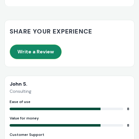
SHARE YOUR EXPERIENCE
Write a Review
John S.
Consulting
Ease of use
8
Value for money
8
Customer Support