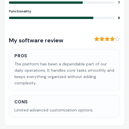
7
Functionality
8
My software review
PROS
The platform has been a dependable part of our
daily operations. It handles core tasks smoothly and
keeps everything organized without adding
complexity.
CONS
Limited advanced customization options.