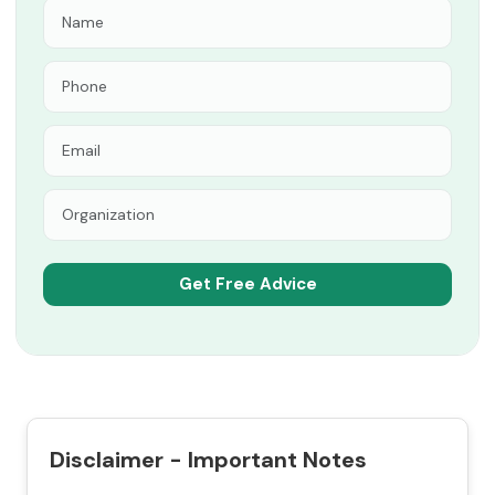
Disclaimer - Important Notes