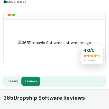
Cloud-based
4.0/5
2 reviews
Details
Reviews
365Dropship Software Reviews