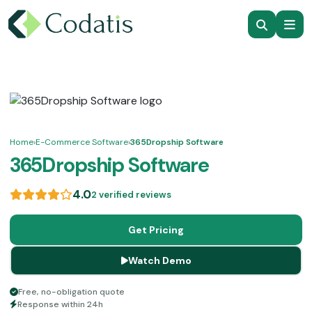
Home
›
E-Commerce Software
›
365Dropship Software
365Dropship Software
4.0
2 verified reviews
Get Pricing
Watch Demo
Free, no-obligation quote
Response within 24h