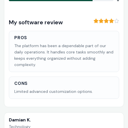
8
My software review
PROS
The platform has been a dependable part of our
daily operations. It handles core tasks smoothly and
keeps everything organized without adding
complexity.
CONS
Limited advanced customization options.
Damian K.
Technology