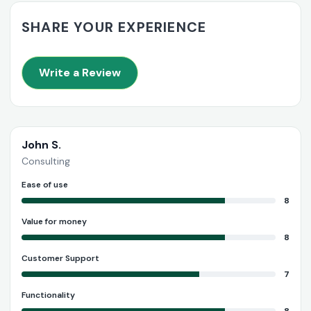
SHARE YOUR EXPERIENCE
Write a Review
John S.
Consulting
Ease of use
8
Value for money
8
Customer Support
7
Functionality