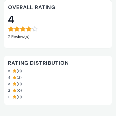
OVERALL RATING
4
2 Review(s)
RATING DISTRIBUTION
5
(0)
4
(2)
3
(0)
2
(0)
1
(0)