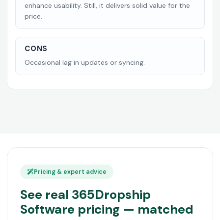
enhance usability. Still, it delivers solid value for the
price.
CONS
Occasional lag in updates or syncing.
Pricing & expert advice
See real 365Dropship
Software pricing — matched