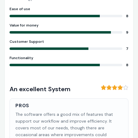
Ease of use
8
Value for money
9
Customer Support
7
Functionality
8
An excellent System
PROS
The software offers a good mix of features that
support our workflow and improve efficiency. It
covers most of our needs, though there are
occasional areas where improvements could