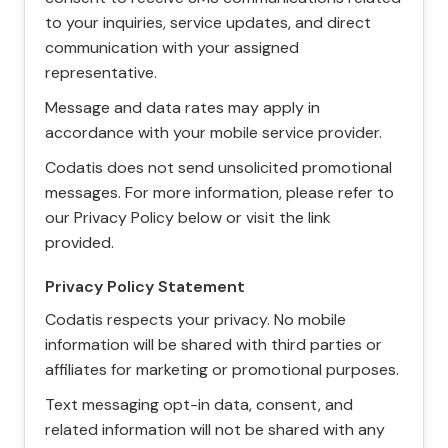
to your inquiries, service updates, and direct
communication with your assigned
representative.
Message and data rates may apply in
accordance with your mobile service provider.
Codatis does not send unsolicited promotional
messages. For more information, please refer to
our Privacy Policy below or visit the link
provided.
Privacy Policy Statement
Codatis respects your privacy. No mobile
information will be shared with third parties or
affiliates for marketing or promotional purposes.
Text messaging opt-in data, consent, and
related information will not be shared with any