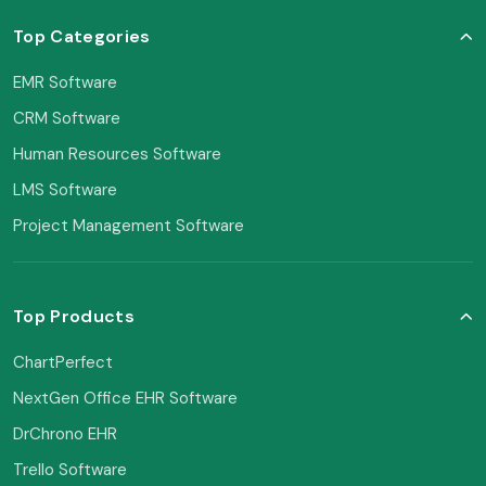
Top Categories
EMR Software
CRM Software
Human Resources Software
LMS Software
Project Management Software
Top Products
ChartPerfect
NextGen Office EHR Software
DrChrono EHR
Trello Software