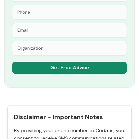
Disclaimer - Important Notes
By providing your phone number to Codatis, you
consent to receive SMS communications related