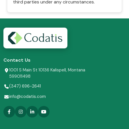
third parties under any circumstances.
Contact Us
1001 S Main St 10136 Kalispell, Montana
599011498
(347) 696-2641
info@codatis.com