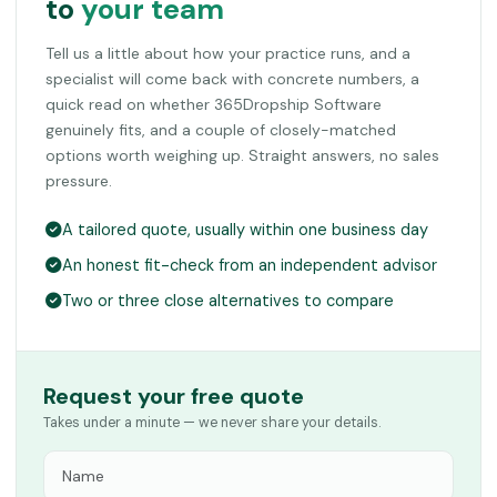
to
your team
Tell us a little about how your practice runs, and a
specialist will come back with concrete numbers, a
quick read on whether 365Dropship Software
genuinely fits, and a couple of closely-matched
options worth weighing up. Straight answers, no sales
pressure.
A tailored quote, usually within one business day
An honest fit-check from an independent advisor
Two or three close alternatives to compare
Request your free quote
Takes under a minute — we never share your details.