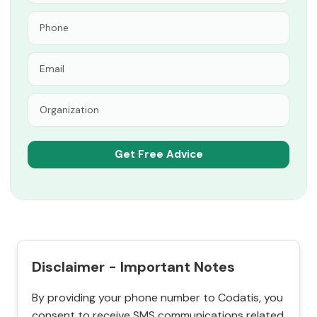
Disclaimer - Important Notes
By providing your phone number to Codatis, you
consent to receive SMS communications related