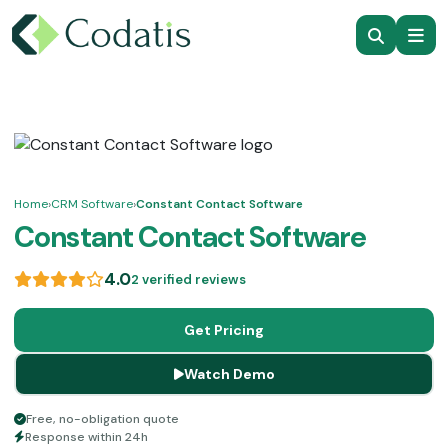
Home
›
CRM Software
›
Constant Contact Software
Constant Contact Software
4.0
2 verified reviews
Get Pricing
Watch Demo
Free, no-obligation quote
Response within 24h