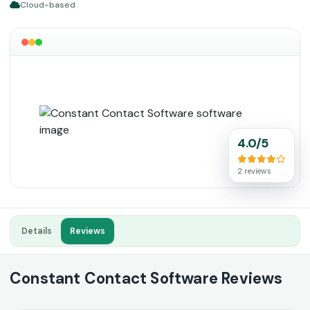
Cloud-based
4.0/5
2 reviews
Details
Reviews
Constant Contact Software Reviews