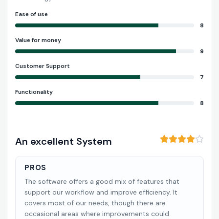
Ease of use
8
Value for money
9
Customer Support
7
Functionality
8
An excellent System
PROS
The software offers a good mix of features that
support our workflow and improve efficiency. It
covers most of our needs, though there are
occasional areas where improvements could