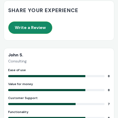
SHARE YOUR EXPERIENCE
Write a Review
John S.
Consulting
Ease of use
8
Value for money
8
Customer Support
7
Functionality