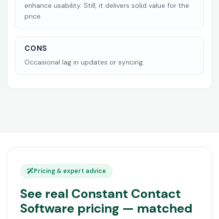
enhance usability. Still, it delivers solid value for the
price.
CONS
Occasional lag in updates or syncing.
Pricing & expert advice
See real Constant Contact
Software pricing — matched