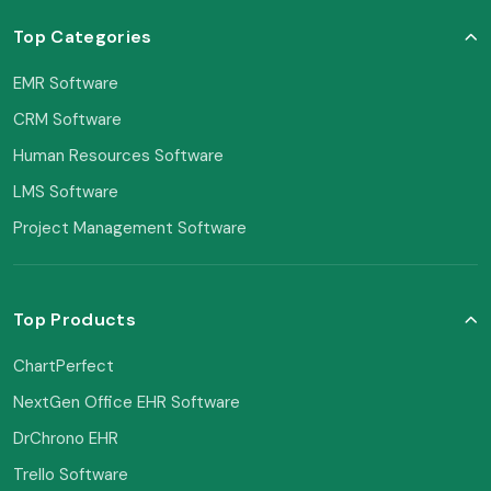
Top Categories
EMR Software
CRM Software
Human Resources Software
LMS Software
Project Management Software
Top Products
ChartPerfect
NextGen Office EHR Software
DrChrono EHR
Trello Software