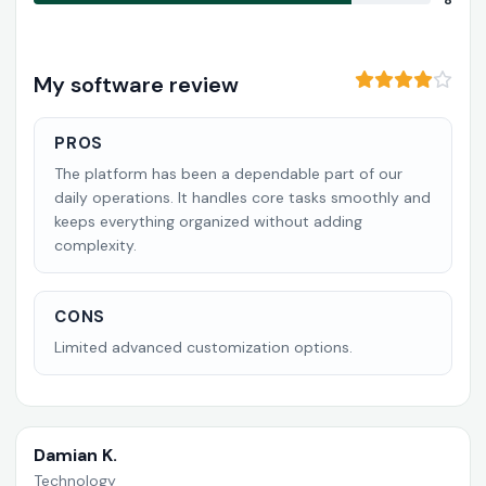
8
My software review
PROS
The platform has been a dependable part of our
daily operations. It handles core tasks smoothly and
keeps everything organized without adding
complexity.
CONS
Limited advanced customization options.
Damian K.
Technology