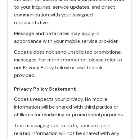
to your inquiries, service updates, and direct
communication with your assigned
representative.
Message and data rates may apply in
accordance with your mobile service provider.
Codatis does not send unsolicited promotional
messages. For more information, please refer to
our Privacy Policy below or visit the link
provided.
Privacy Policy Statement
Codatis respects your privacy. No mobile
information will be shared with third parties or
affiliates for marketing or promotional purposes.
Text messaging opt-in data, consent, and
related information will not be shared with any