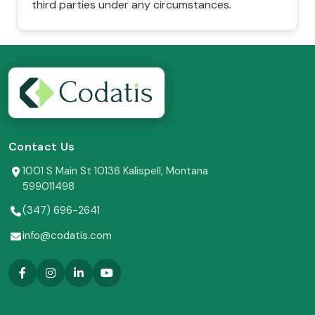
third parties under any circumstances.
Contact Us
1001 S Main St 10136 Kalispell, Montana
599011498
(347) 696-2641
info@codatis.com