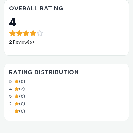
OVERALL RATING
4
2 Review(s)
RATING DISTRIBUTION
5
(0)
4
(2)
3
(0)
2
(0)
1
(0)