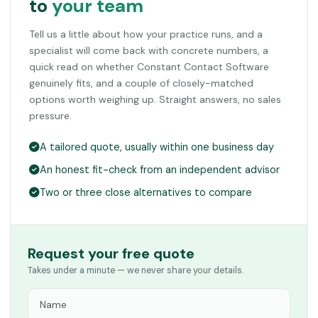
to
your team
Tell us a little about how your practice runs, and a
specialist will come back with concrete numbers, a
quick read on whether Constant Contact Software
genuinely fits, and a couple of closely-matched
options worth weighing up. Straight answers, no sales
pressure.
A tailored quote, usually within one business day
An honest fit-check from an independent advisor
Two or three close alternatives to compare
Request your free quote
Takes under a minute — we never share your details.