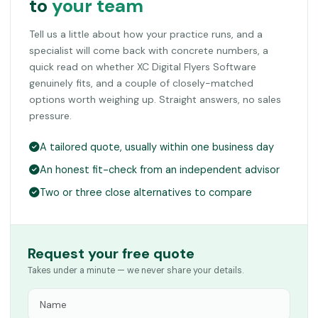
to
your team
Tell us a little about how your practice runs, and a
specialist will come back with concrete numbers, a
quick read on whether XC Digital Flyers Software
genuinely fits, and a couple of closely-matched
options worth weighing up. Straight answers, no sales
pressure.
A tailored quote, usually within one business day
An honest fit-check from an independent advisor
Two or three close alternatives to compare
Request your free quote
Takes under a minute — we never share your details.