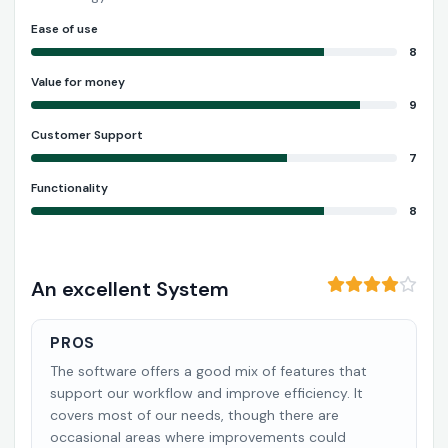
Ease of use
8
Value for money
9
Customer Support
7
Functionality
8
An excellent System
PROS
The software offers a good mix of features that
support our workflow and improve efficiency. It
covers most of our needs, though there are
occasional areas where improvements could