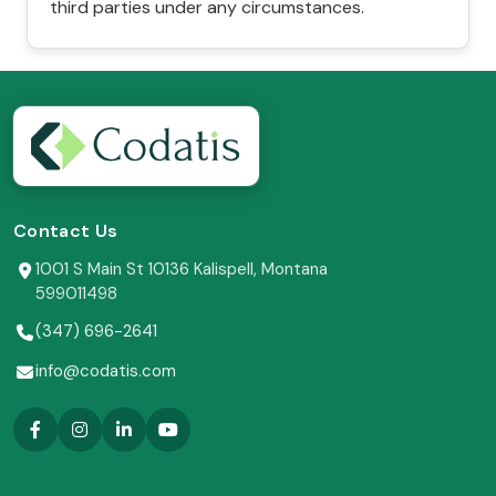
third parties under any circumstances.
Contact Us
1001 S Main St 10136 Kalispell, Montana
599011498
(347) 696-2641
info@codatis.com