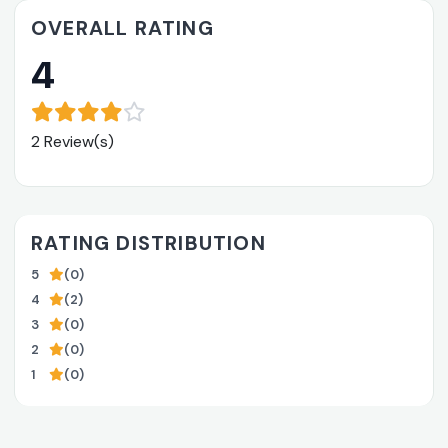
OVERALL RATING
4
2 Review(s)
RATING DISTRIBUTION
5
(0)
4
(2)
3
(0)
2
(0)
1
(0)