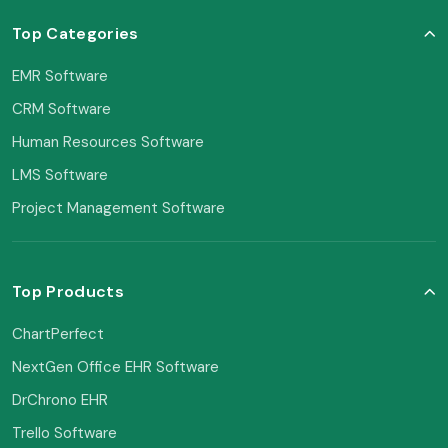
Top Categories
EMR Software
CRM Software
Human Resources Software
LMS Software
Project Management Software
Top Products
ChartPerfect
NextGen Office EHR Software
DrChrono EHR
Trello Software