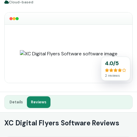
Cloud-based
4.0/5
2 reviews
Details
Reviews
XC Digital Flyers Software Reviews