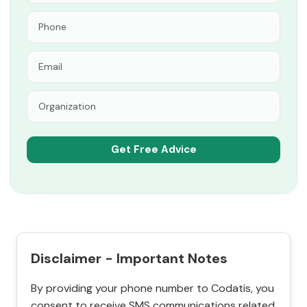
Disclaimer - Important Notes
By providing your phone number to Codatis, you
consent to receive SMS communications related