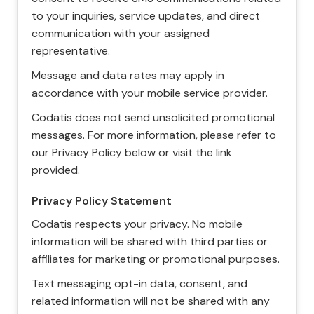
to your inquiries, service updates, and direct
communication with your assigned
representative.
Message and data rates may apply in
accordance with your mobile service provider.
Codatis does not send unsolicited promotional
messages. For more information, please refer to
our Privacy Policy below or visit the link
provided.
Privacy Policy Statement
Codatis respects your privacy. No mobile
information will be shared with third parties or
affiliates for marketing or promotional purposes.
Text messaging opt-in data, consent, and
related information will not be shared with any