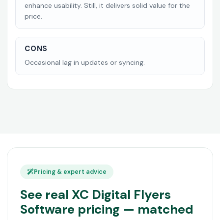
enhance usability. Still, it delivers solid value for the
price.
CONS
Occasional lag in updates or syncing.
Pricing & expert advice
See real XC Digital Flyers
Software pricing — matched