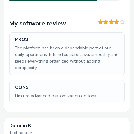
8
My software review
PROS
The platform has been a dependable part of our
daily operations. It handles core tasks smoothly and
keeps everything organized without adding
complexity.
CONS
Limited advanced customization options.
Damian K.
Technology