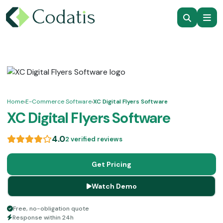
Home
›
E-Commerce Software
›
XC Digital Flyers Software
XC Digital Flyers Software
4.0
2 verified reviews
Get Pricing
Watch Demo
Free, no-obligation quote
Response within 24h