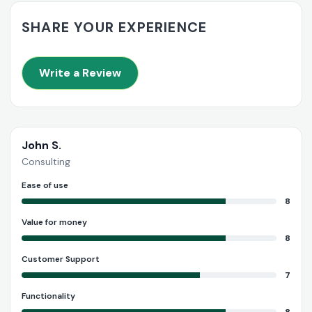
SHARE YOUR EXPERIENCE
Write a Review
John S.
Consulting
Ease of use
8
Value for money
8
Customer Support
7
Functionality