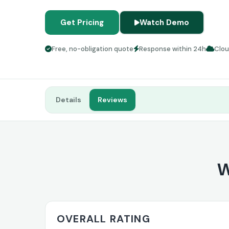
Get Pricing
Watch Demo
Free, no-obligation quote
Response within 24h
Clo
Details
Reviews
W
OVERALL RATING