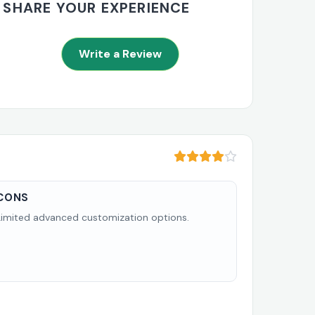
SHARE YOUR EXPERIENCE
Write a Review
CONS
Limited advanced customization options.