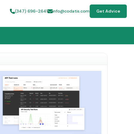
(347) 696-2641
info@codatis.com
Get Advice