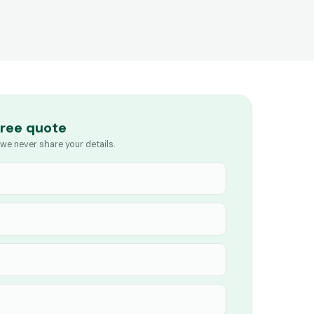
free quote
we never share your details.