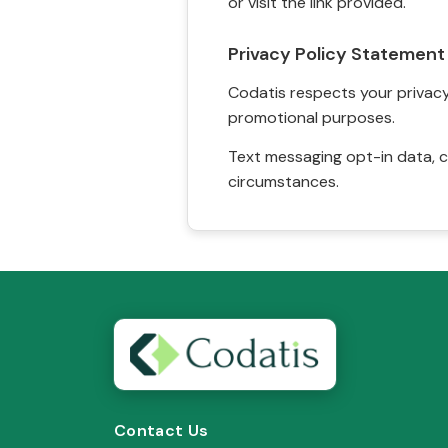
or visit the link provided.
Privacy Policy Statement
Codatis respects your privacy. 
promotional purposes.
Text messaging opt-in data, c
circumstances.
Contact Us