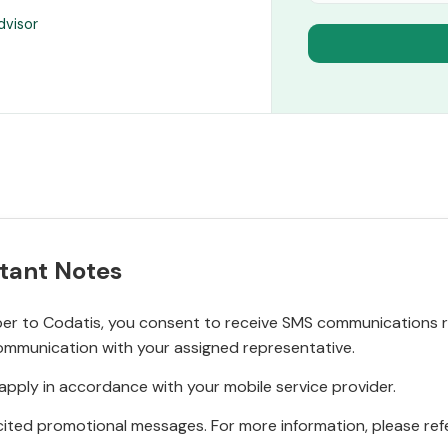
dvisor
tant Notes
r to Codatis, you consent to receive SMS communications rel
ommunication with your assigned representative.
pply in accordance with your mobile service provider.
ited promotional messages. For more information, please refe