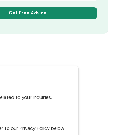
ated to your inquiries,
r to our Privacy Policy below