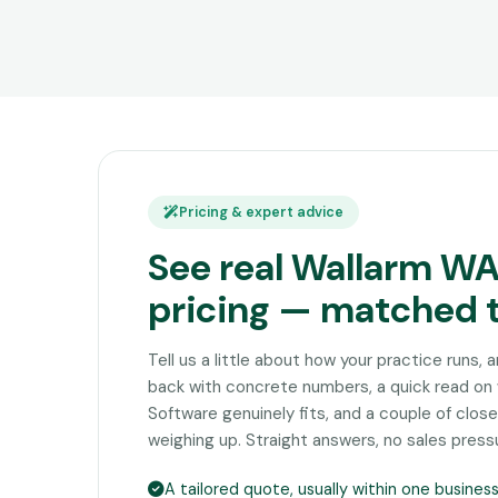
Pricing & expert advice
See real Wallarm W
pricing — matched 
Tell us a little about how your practice runs, 
back with concrete numbers, a quick read o
Software genuinely fits, and a couple of clo
weighing up. Straight answers, no sales press
A tailored quote, usually within one busines