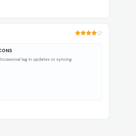
CONS
Occasional lag in updates or syncing.