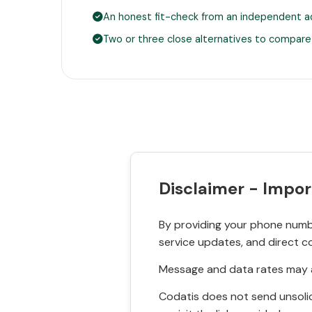
An honest fit-check from an independent a
Two or three close alternatives to compare
Disclaimer - Impor
By providing your phone numbe
service updates, and direct c
Message and data rates may a
Codatis does not send unsolic