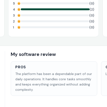
5
(0)
4
(2)
3
(0)
2
(0)
1
(0)
My software review
PROS
The platform has been a dependable part of our
daily operations. It handles core tasks smoothly
and keeps everything organized without adding
complexity.