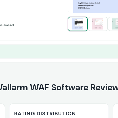
ud-based
allarm WAF Software Revie
RATING DISTRIBUTION