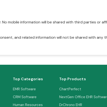
No mobile information will be shared with third parties or affi
onsent, and related information will not be shared with any t
Top Categories
Top Products
EMR Software
ChartPerfect
CRM Software
NextGen Office EHR Softwar
Human Resources
DrChrono EHR