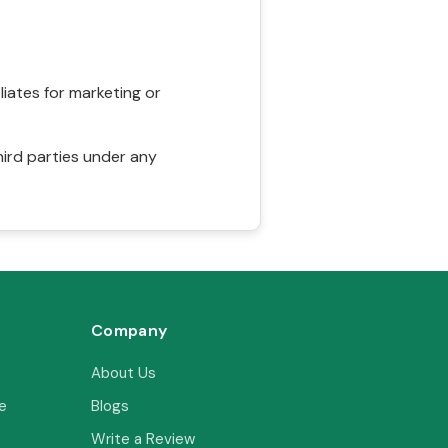
liates for marketing or
hird parties under any
Company
About Us
e
Blogs
Write a Review