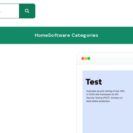
Home
Software Categories