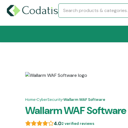
Home
›
CyberSecurity
›
Wallarm WAF Software
Wallarm WAF Software
4.0
2 verified reviews