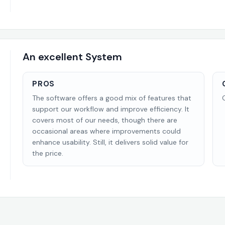
An excellent System
PROS
The software offers a good mix of features that
support our workflow and improve efficiency. It
covers most of our needs, though there are
occasional areas where improvements could
enhance usability. Still, it delivers solid value for
the price.