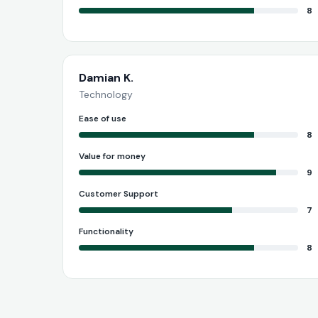
8
Damian K.
Technology
Ease of use
8
Value for money
9
Customer Support
7
Functionality
8