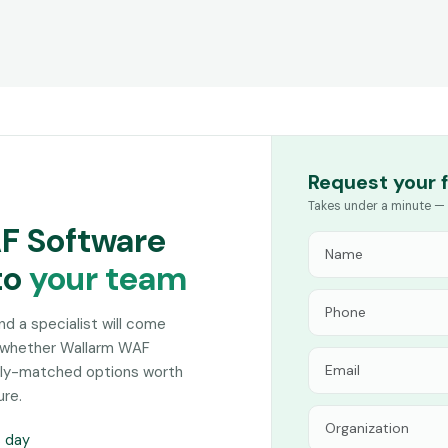
Request your 
Takes under a minute — 
AF Software
to
your team
and a specialist will come
n whether Wallarm WAF
sely-matched options worth
ure.
s day