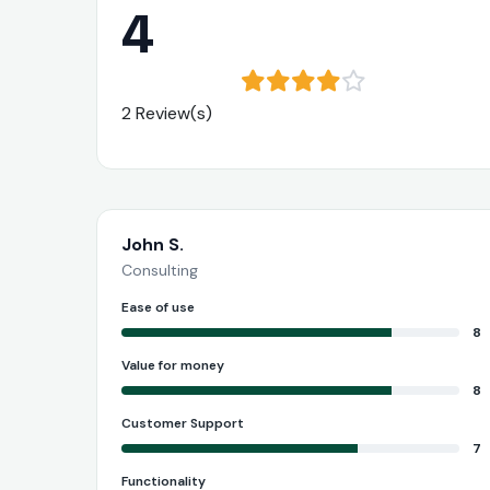
4
2 Review(s)
John S.
Consulting
Ease of use
8
Value for money
8
Customer Support
7
Functionality