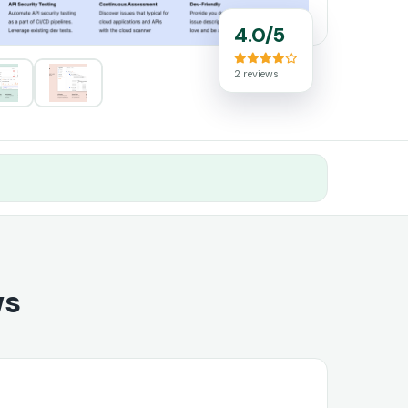
4.0/5
2 reviews
ws