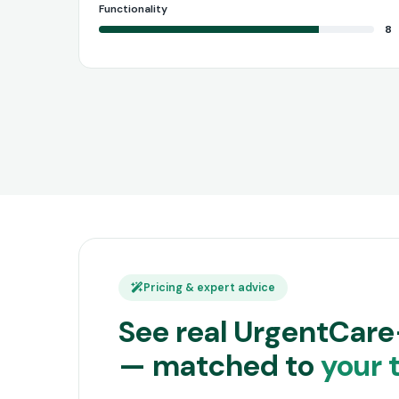
Functionality
8
Pricing & expert advice
See real UrgentCare
— matched to
your 