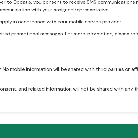
r to Codatis, you consent to receive SMS communications rel
ommunication with your assigned representative.
pply in accordance with your mobile service provider.
ited promotional messages. For more information, please refe
No mobile information will be shared with third parties or affi
onsent, and related information will not be shared with any t