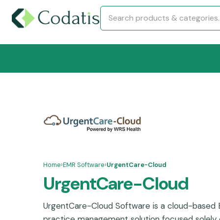
Home
›
EMR Software
›
UrgentCare-Cloud
UrgentCare-Cloud
UrgentCare-Cloud Software is a cloud-based
practice management solution focused solely 