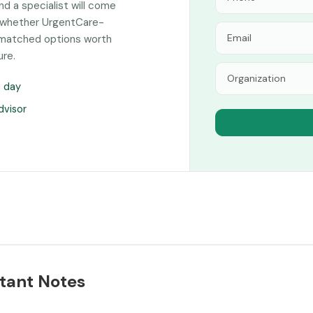
and a specialist will come
n whether UrgentCare-
y-matched options worth
ure.
s day
dvisor
tant Notes