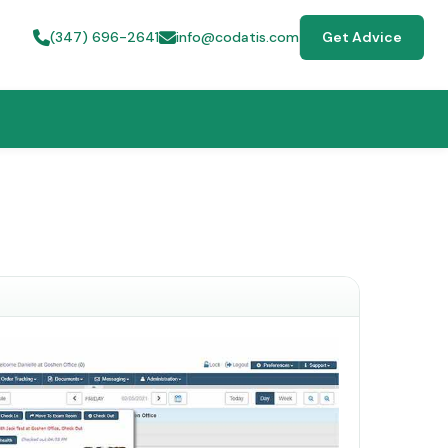
(347) 696-2641
info@codatis.com
Get Advice