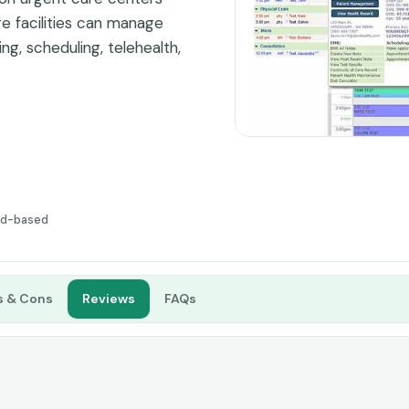
are facilities can manage
ing, scheduling, telehealth,
rm. UrgentCare-Cloud is
ecause it is specifically
rgent care centers,
tware. It has special tools
cumentation and improving
ud-based
s & Cons
Reviews
FAQs