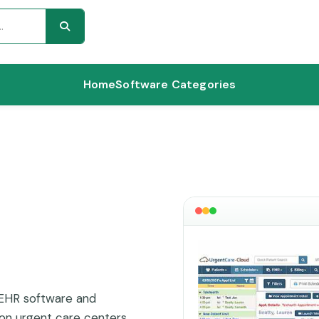
Home
Software Categories
 EHR software and
on urgent care centers