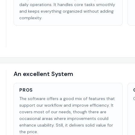
daily operations. It handles core tasks smoothly
and keeps everything organized without adding
complexity.
An excellent System
PROS
The software offers a good mix of features that
support our workflow and improve efficiency. It
covers most of our needs, though there are
occasional areas where improvements could
enhance usability. Still, it delivers solid value for
the price.