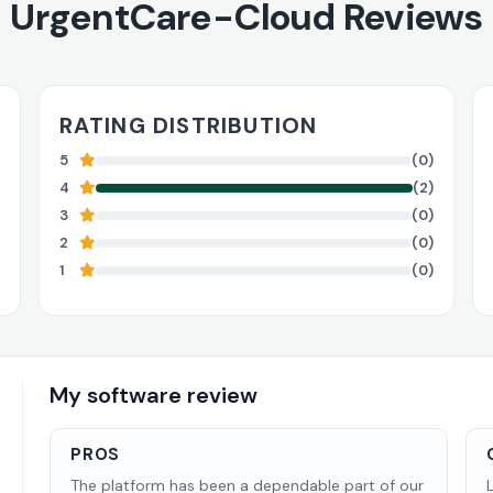
UrgentCare-Cloud Reviews
RATING DISTRIBUTION
5
(0)
4
(2)
3
(0)
2
(0)
1
(0)
My software review
PROS
The platform has been a dependable part of our