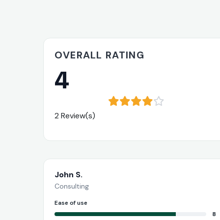
OVERALL RATING
4
2 Review(s)
John S.
Consulting
Ease of use
8