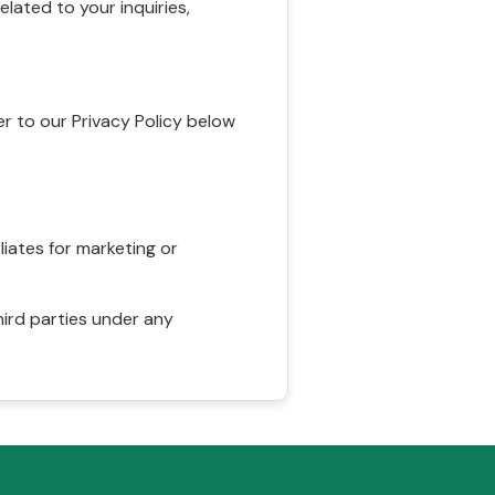
ated to your inquiries,
r to our Privacy Policy below
liates for marketing or
hird parties under any