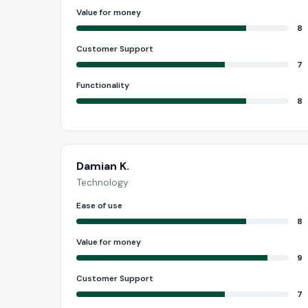
Value for money
8
Customer Support
7
Functionality
8
Damian K.
Technology
Ease of use
8
Value for money
9
Customer Support
7