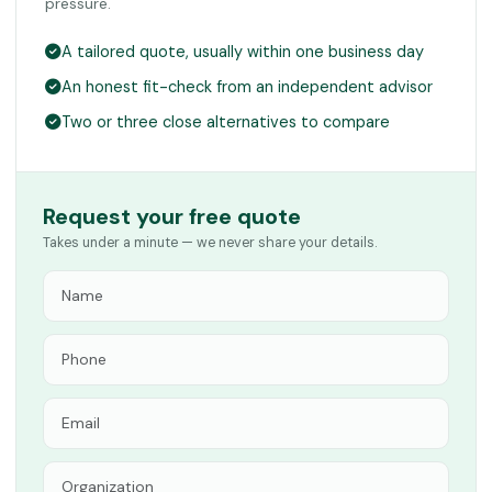
pressure.
A tailored quote, usually within one business day
An honest fit-check from an independent advisor
Two or three close alternatives to compare
Request your free quote
Takes under a minute — we never share your details.