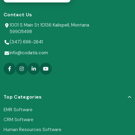
Contact Us
1001 S Main St 10136 Kalispell, Montana
599011498
(347) 696-2641
info@codatis.com
Top Categories
EMR Software
CRM Software
Human Resources Software