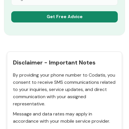
Disclaimer - Important Notes
By providing your phone number to Codatis, you
consent to receive SMS communications related
to your inquiries, service updates, and direct
communication with your assigned
representative.
Message and data rates may apply in
accordance with your mobile service provider.