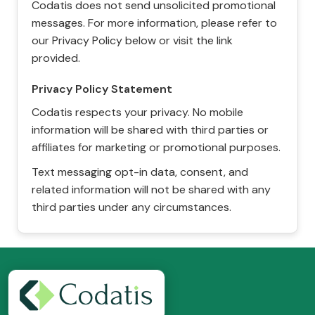
Codatis does not send unsolicited promotional
messages. For more information, please refer to
our Privacy Policy below or visit the link
provided.
Privacy Policy Statement
Codatis respects your privacy. No mobile
information will be shared with third parties or
affiliates for marketing or promotional purposes.
Text messaging opt-in data, consent, and
related information will not be shared with any
third parties under any circumstances.