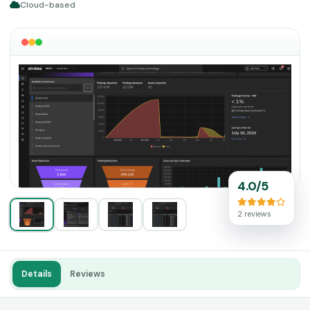
Cloud-based
4.0/5
2 reviews
Details
Reviews