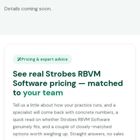
Details coming soon.
Pricing & expert advice
See real Strobes RBVM
Software pricing — matched
to
your team
Tell us a little about how your practice runs, and a
specialist will come back with concrete numbers, a
quick read on whether Strobes RBVM Software
genuinely fits, and a couple of closely-matched
options worth weighing up. Straight answers, no sales