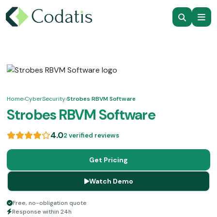
Home
›
CyberSecurity
›
Strobes RBVM Software
Strobes RBVM Software
4.0
2 verified reviews
Get Pricing
Watch Demo
Free, no-obligation quote
Response within 24h