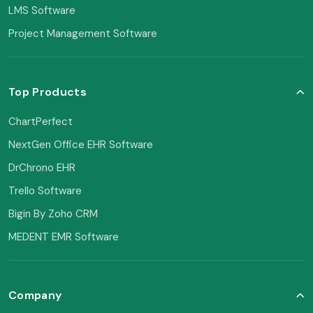
LMS Software
Project Management Software
Top Products
ChartPerfect
NextGen Office EHR Software
DrChrono EHR
Trello Software
Bigin By Zoho CRM
MEDENT EMR Software
Company