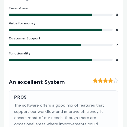
Ease of use
8
Value for money
9
Customer Support
7
Functionality
8
An excellent System
PROS
The software offers a good mix of features that
support our workflow and improve efficiency. It
covers most of our needs, though there are
occasional areas where improvements could