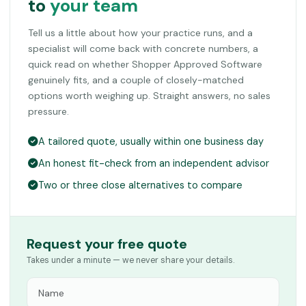
to
your team
Tell us a little about how your practice runs, and a
specialist will come back with concrete numbers, a
quick read on whether Shopper Approved Software
genuinely fits, and a couple of closely-matched
options worth weighing up. Straight answers, no sales
pressure.
A tailored quote, usually within one business day
An honest fit-check from an independent advisor
Two or three close alternatives to compare
Request your free quote
Takes under a minute — we never share your details.