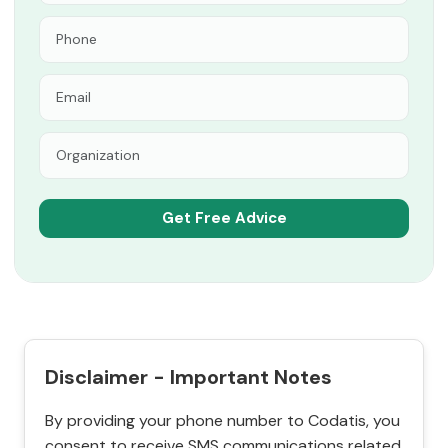
Disclaimer - Important Notes
By providing your phone number to Codatis, you
consent to receive SMS communications related