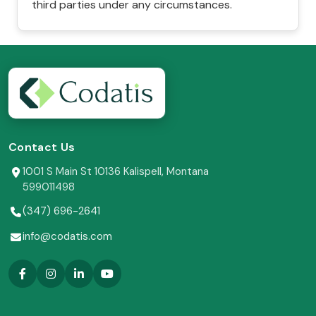
third parties under any circumstances.
Contact Us
1001 S Main St 10136 Kalispell, Montana
599011498
(347) 696-2641
info@codatis.com