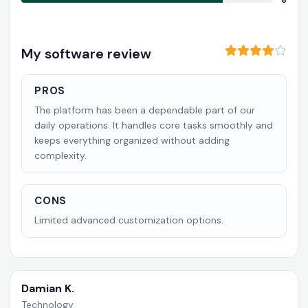
8
My software review
PROS
The platform has been a dependable part of our
daily operations. It handles core tasks smoothly and
keeps everything organized without adding
complexity.
CONS
Limited advanced customization options.
Damian K.
Technology