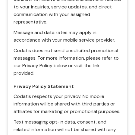
to your inquiries, service updates, and direct
communication with your assigned
representative.
Message and data rates may apply in
accordance with your mobile service provider.
Codatis does not send unsolicited promotional
messages. For more information, please refer to
our Privacy Policy below or visit the link
provided.
Privacy Policy Statement
Codatis respects your privacy. No mobile
information will be shared with third parties or
affiliates for marketing or promotional purposes.
Text messaging opt-in data, consent, and
related information will not be shared with any