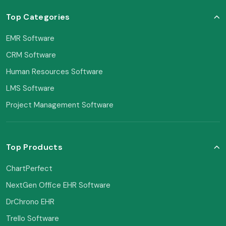
Top Categories
EMR Software
CRM Software
Human Resources Software
LMS Software
Project Management Software
Top Products
ChartPerfect
NextGen Office EHR Software
DrChrono EHR
Trello Software