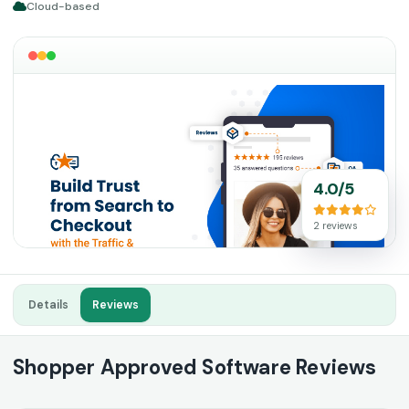
Cloud-based
4.0/5
2 reviews
Details
Reviews
Shopper Approved Software Reviews