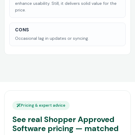
enhance usability. Still, it delivers solid value for the
price.
CONS
Occasional lag in updates or syncing.
Pricing & expert advice
See real Shopper Approved
Software pricing — matched