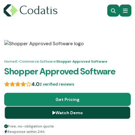
Home
›
E-Commerce Software
›
Shopper Approved Software
Shopper Approved Software
4.0
2 verified reviews
Get Pricing
Watch Demo
Free, no-obligation quote
Response within 24h