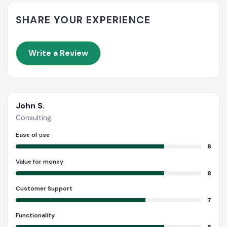
SHARE YOUR EXPERIENCE
Write a Review
John S.
Consulting
Ease of use
8
Value for money
8
Customer Support
7
Functionality