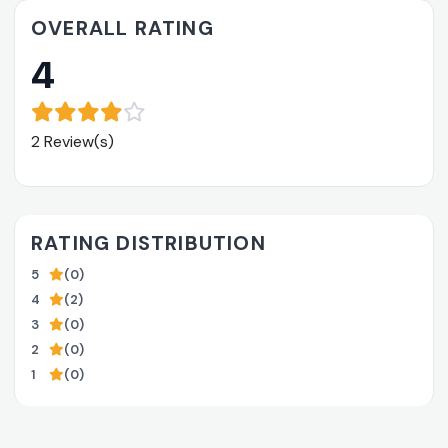
OVERALL RATING
4
2 Review(s)
RATING DISTRIBUTION
5
(0)
4
(2)
3
(0)
2
(0)
1
(0)