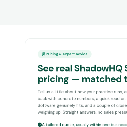
Pricing & expert advice
See real ShadowHQ 
pricing — matched 
Tell us a little about how your practice runs, 
back with concrete numbers, a quick read 
Software genuinely fits, and a couple of clo
weighing up. Straight answers, no sales press
A tailored quote, usually within one busines