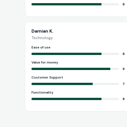
8
Damian K.
Technology
Ease of use
8
Value for money
9
Customer Support
7
Functionality
8