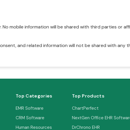
No mobile information will be shared with third parties or affi
onsent, and related information will not be shared with any t
Top Categories
Top Products
EMR Software
ChartPerfect
CRM Software
NextGen Office EHR Softwar
Human Resources
DrChrono EHR