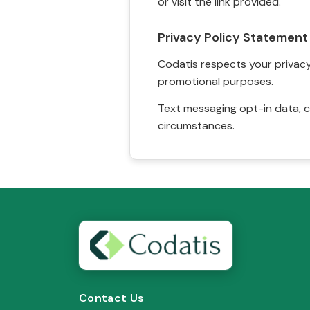
or visit the link provided.
Privacy Policy Statement
Codatis respects your privacy. 
promotional purposes.
Text messaging opt-in data, c
circumstances.
Contact Us