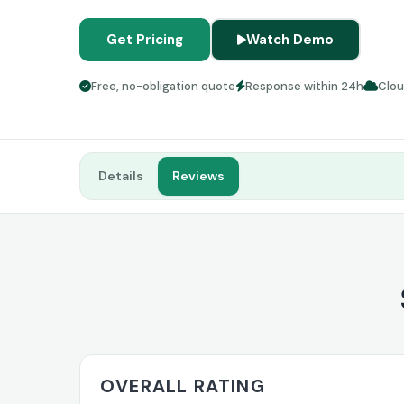
Get Pricing
Watch Demo
Free, no-obligation quote
Response within 24h
Clo
Details
Reviews
OVERALL RATING