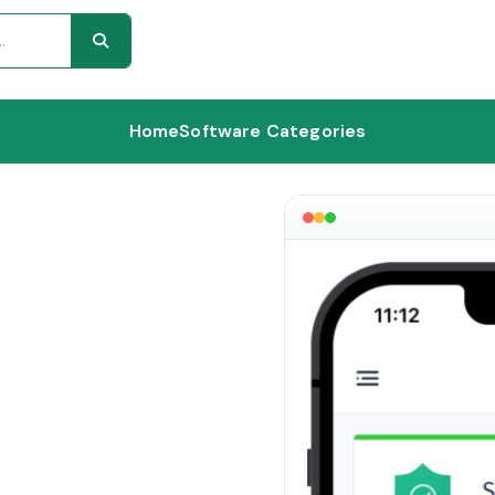
Home
Software Categories