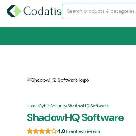
Home
›
CyberSecurity
›
ShadowHQ Software
ShadowHQ Software
4.0
2 verified reviews