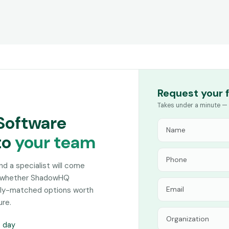
Request your 
Takes under a minute — 
Software
to
your team
and a specialist will come
on whether ShadowHQ
sely-matched options worth
ure.
s day