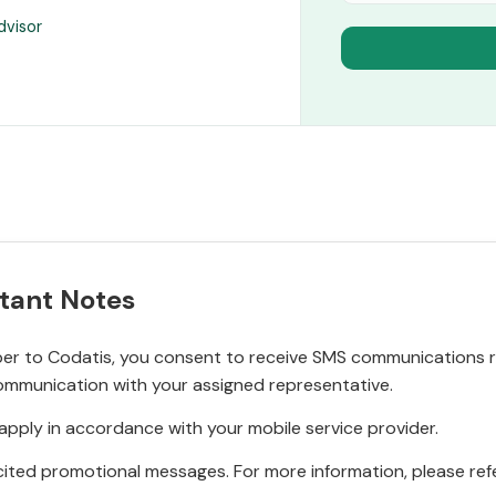
dvisor
tant Notes
r to Codatis, you consent to receive SMS communications rel
ommunication with your assigned representative.
pply in accordance with your mobile service provider.
ited promotional messages. For more information, please refe