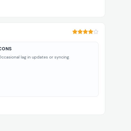
CONS
Occasional lag in updates or syncing.