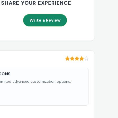
SHARE YOUR EXPERIENCE
Write a Review
CONS
Limited advanced customization options.