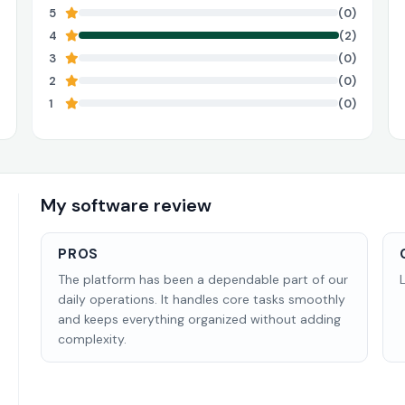
5
(0)
4
(2)
3
(0)
2
(0)
1
(0)
My software review
PROS
The platform has been a dependable part of our
daily operations. It handles core tasks smoothly
and keeps everything organized without adding
complexity.