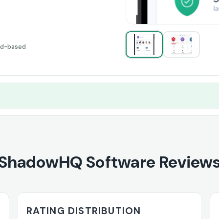
ud-based
ShadowHQ Software Review
RATING DISTRIBUTION