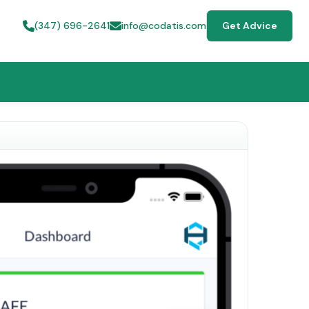
(347) 696-2641
info@codatis.com
Get Advice