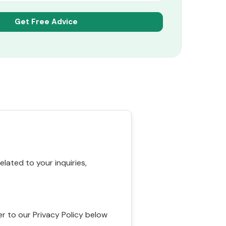
ated to your inquiries,
r to our Privacy Policy below