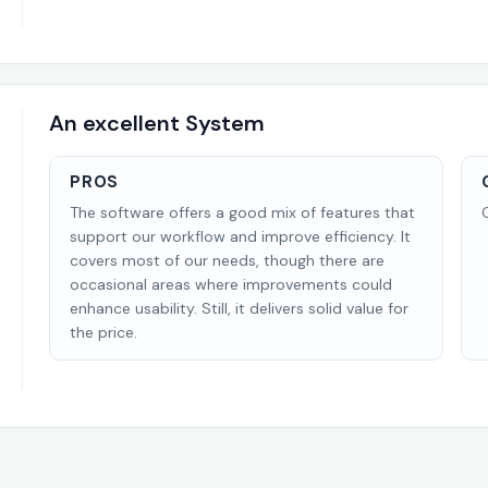
An excellent System
PROS
The software offers a good mix of features that
support our workflow and improve efficiency. It
covers most of our needs, though there are
occasional areas where improvements could
enhance usability. Still, it delivers solid value for
the price.