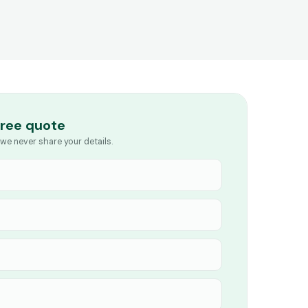
free quote
we never share your details.