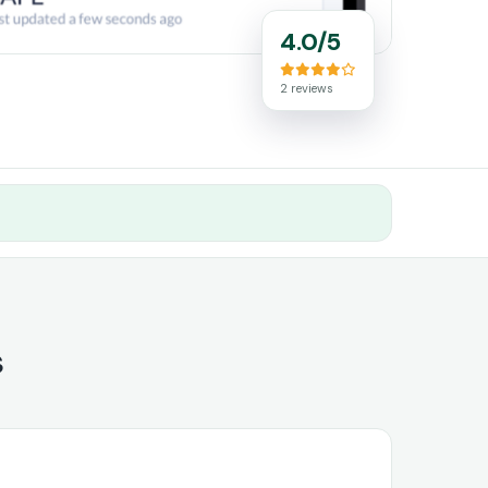
4.0/5
2 reviews
s