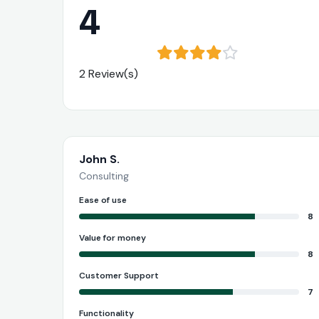
4
2 Review(s)
John S.
Consulting
Ease of use
8
Value for money
8
Customer Support
7
Functionality