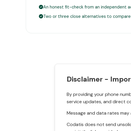
An honest fit-check from an independent a
Two or three close alternatives to compare
Disclaimer - Impor
By providing your phone numbe
service updates, and direct c
Message and data rates may a
Codatis does not send unsolic