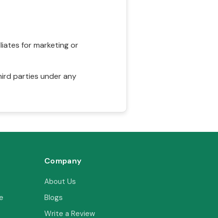
liates for marketing or
hird parties under any
Company
About Us
e
Blogs
Write a Review