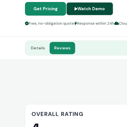
Get Pricing
Watch Demo
Free, no-obligation quote
Response within 24h
Clo
Details
Reviews
OVERALL RATING