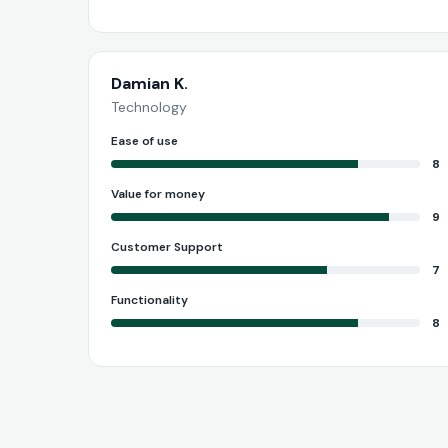
Damian K.
Technology
Ease of use
8
Value for money
9
Customer Support
7
Functionality
8