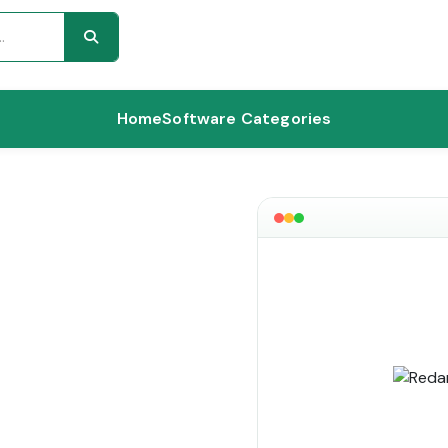
Home
Software Categories