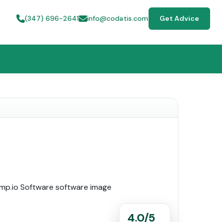
(347) 696-2641
info@codatis.com
Get Advice
4.0/5