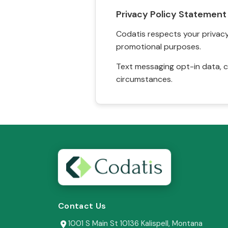
Privacy Policy Statement
Codatis respects your privacy. 
promotional purposes.
Text messaging opt-in data, c
circumstances.
Contact Us
1001 S Main St 10136 Kalispell, Montana