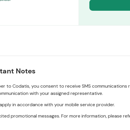
tant Notes
r to Codatis, you consent to receive SMS communications rel
ommunication with your assigned representative.
pply in accordance with your mobile service provider.
ited promotional messages. For more information, please refe