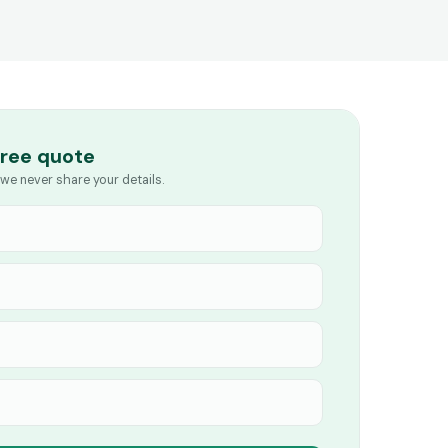
free quote
we never share your details.