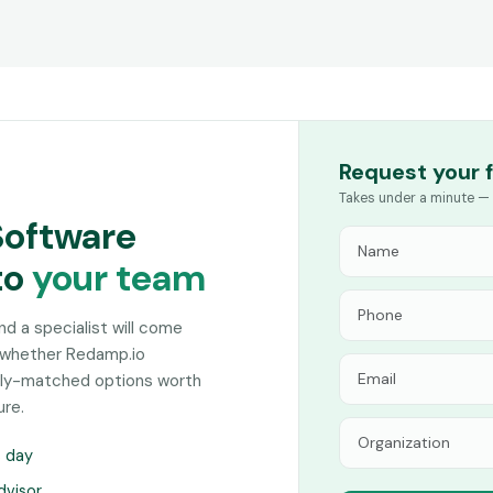
Request your 
Takes under a minute — 
Software
to
your team
and a specialist will come
n whether Redamp.io
sely-matched options worth
ure.
s day
dvisor