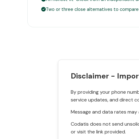
Two or three close alternatives to compare
Disclaimer - Impor
By providing your phone numbe
service updates, and direct c
Message and data rates may a
Codatis does not send unsolic
or visit the link provided.