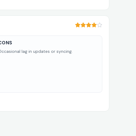
CONS
Occasional lag in updates or syncing.