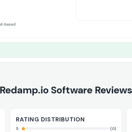
ud-based
Redamp.io Software Review
RATING DISTRIBUTION
5
(0)