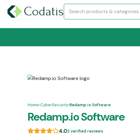
Home
›
CyberSecurity
›
Redamp.io Software
Redamp.io Software
4.0
2 verified reviews