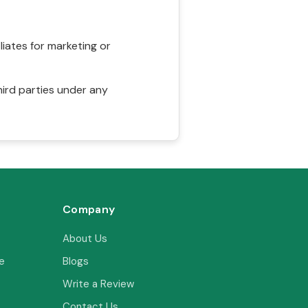
liates for marketing or
hird parties under any
Company
About Us
e
Blogs
Write a Review
Contact Us