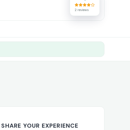
2 reviews
s
SHARE YOUR EXPERIENCE