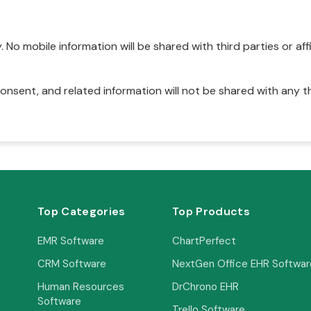
No mobile information will be shared with third parties or affi
onsent, and related information will not be shared with any t
Top Categories
Top Products
EMR Software
ChartPerfect
CRM Software
NextGen Office EHR Softwar
Human Resources
DrChrono EHR
Software
Trello Software