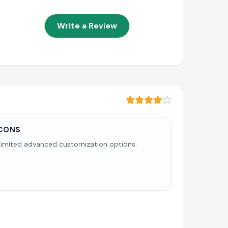
Write a Review
CONS
Limited advanced customization options.