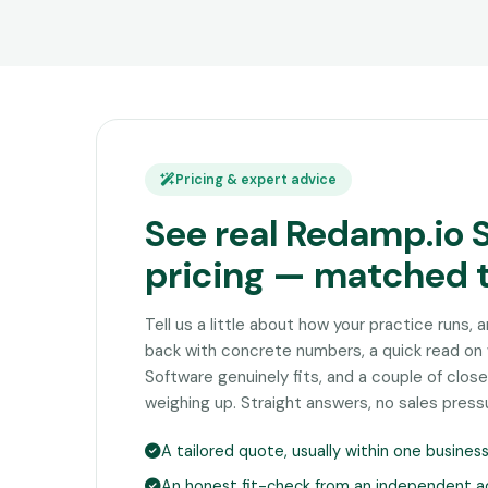
Pricing & expert advice
See real Redamp.io 
pricing — matched 
Tell us a little about how your practice runs, 
back with concrete numbers, a quick read o
Software genuinely fits, and a couple of clo
weighing up. Straight answers, no sales press
A tailored quote, usually within one busines
An honest fit-check from an independent a