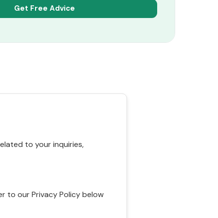
ated to your inquiries,
r to our Privacy Policy below