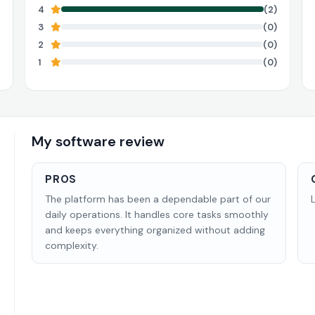
4
(2)
3
(0)
2
(0)
1
(0)
My software review
PROS
The platform has been a dependable part of our
daily operations. It handles core tasks smoothly
and keeps everything organized without adding
complexity.