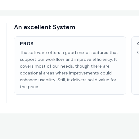
An excellent System
PROS
The software offers a good mix of features that
support our workflow and improve efficiency. It
covers most of our needs, though there are
occasional areas where improvements could
enhance usability. Still, it delivers solid value for
the price.