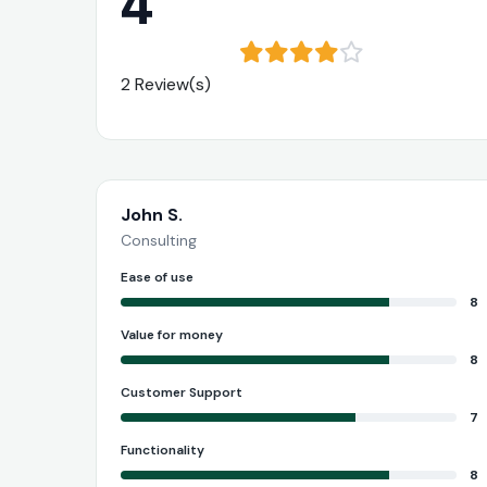
4
2 Review(s)
John S.
Consulting
Ease of use
8
Value for money
8
Customer Support
7
Functionality
8