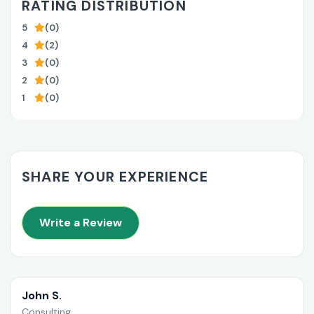
RATING DISTRIBUTION
5
(0)
4
(2)
3
(0)
2
(0)
1
(0)
SHARE YOUR EXPERIENCE
Write a Review
John S.
Consulting