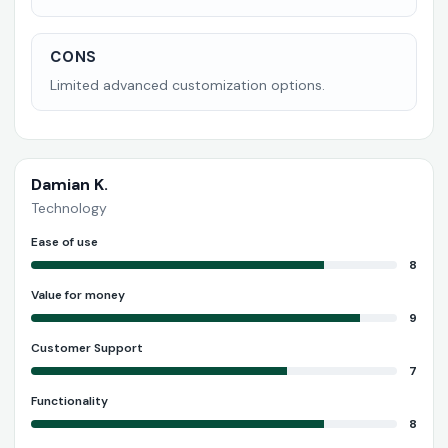
CONS
Limited advanced customization options.
Damian K.
Technology
Ease of use
8
Value for money
9
Customer Support
7
Functionality
8