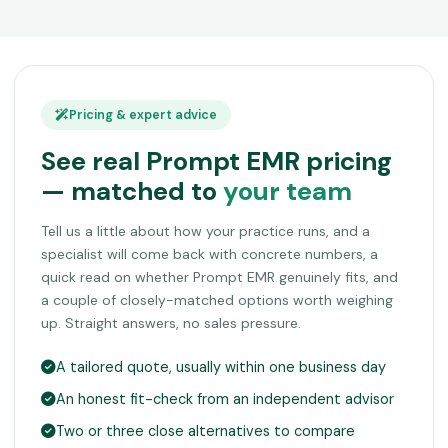
Pricing & expert advice
See real Prompt EMR pricing
— matched to
your team
Tell us a little about how your practice runs, and a
specialist will come back with concrete numbers, a
quick read on whether Prompt EMR genuinely fits, and
a couple of closely-matched options worth weighing
up. Straight answers, no sales pressure.
A tailored quote, usually within one business day
An honest fit-check from an independent advisor
Two or three close alternatives to compare