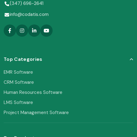
(347) 696-2641
info@codatis.com
Top Categories
EMR Software
CRM Software
Human Resources Software
LMS Software
Project Management Software