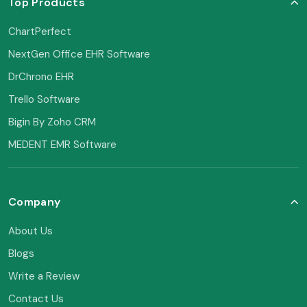
Top Products
ChartPerfect
NextGen Office EHR Software
DrChrono EHR
Trello Software
Bigin By Zoho CRM
MEDENT EMR Software
Company
About Us
Blogs
Write a Review
Contact Us