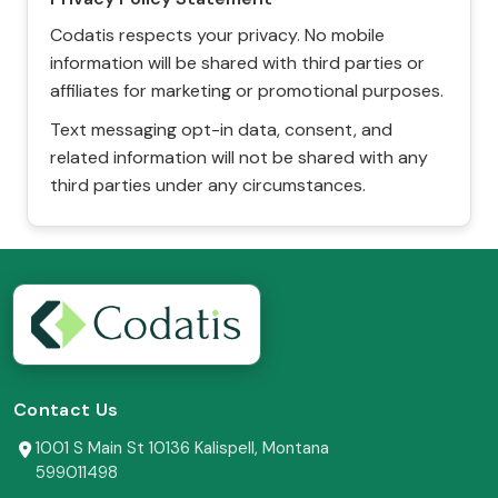
Codatis respects your privacy. No mobile
information will be shared with third parties or
affiliates for marketing or promotional purposes.
Text messaging opt-in data, consent, and
related information will not be shared with any
third parties under any circumstances.
Contact Us
1001 S Main St 10136 Kalispell, Montana
599011498