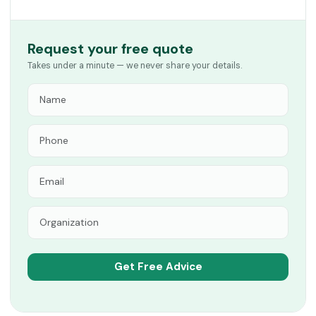
Request your free quote
Takes under a minute — we never share your details.