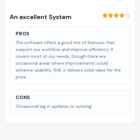
An excellent System
PROS
The software offers a good mix of features that
support our workflow and improve efficiency. It
covers most of our needs, though there are
occasional areas where improvements could
enhance usability. Still, it delivers solid value for the
price.
CONS
Occasional lag in updates or syncing.