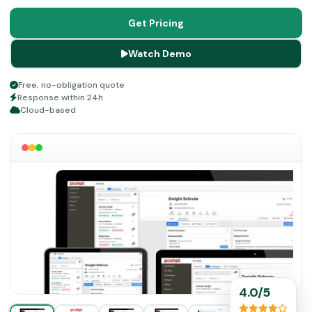
separate add-ons rather than bundled into a single flat
rate. That said, the platform still delivers measurable
Get Pricing
returns in documentation speed, collections, and staff
Watch Demo
retention, which makes it a sound investment.
Free, no-obligation quote
Response within 24h
Cloud-based
4.0/5