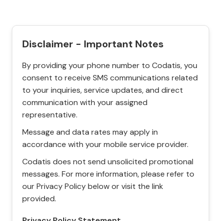
Disclaimer - Important Notes
By providing your phone number to Codatis, you
consent to receive SMS communications related
to your inquiries, service updates, and direct
communication with your assigned
representative.
Message and data rates may apply in
accordance with your mobile service provider.
Codatis does not send unsolicited promotional
messages. For more information, please refer to
our Privacy Policy below or visit the link
provided.
Privacy Policy Statement