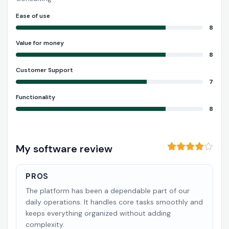
Ease of use
8
Value for money
8
Customer Support
7
Functionality
8
My software review
PROS
The platform has been a dependable part of our
daily operations. It handles core tasks smoothly and
keeps everything organized without adding
complexity.