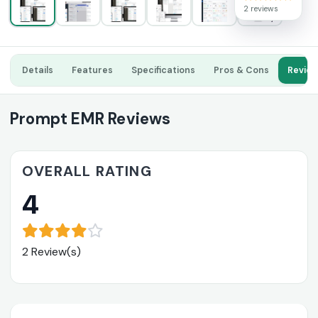
2 reviews
Details
Features
Specifications
Pros & Cons
Revie
Prompt EMR Reviews
OVERALL RATING
4
2 Review(s)