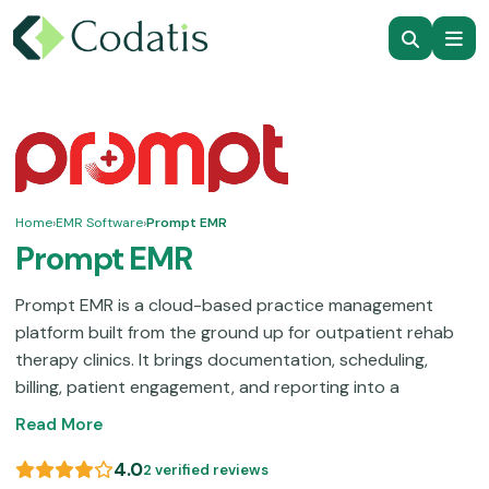
Home
›
EMR Software
›
Prompt EMR
Prompt EMR
Prompt EMR is a cloud-based practice management
platform built from the ground up for outpatient rehab
therapy clinics. It brings documentation, scheduling,
billing, patient engagement, and reporting into a
centralized system. Some users note that accessing the
Read More
full feature set can push the monthly cost higher than
expected, since several capabilities are priced as
4.0
2 verified reviews