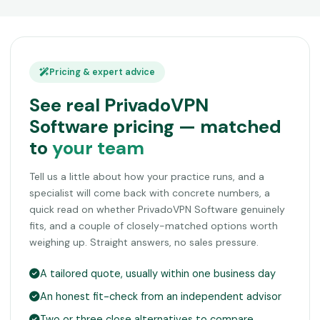
Pricing & expert advice
See real PrivadoVPN
Software pricing — matched
to
your team
Tell us a little about how your practice runs, and a
specialist will come back with concrete numbers, a
quick read on whether PrivadoVPN Software genuinely
fits, and a couple of closely-matched options worth
weighing up. Straight answers, no sales pressure.
A tailored quote, usually within one business day
An honest fit-check from an independent advisor
Two or three close alternatives to compare