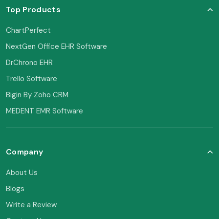
Top Products
ChartPerfect
NextGen Office EHR Software
DrChrono EHR
Trello Software
Bigin By Zoho CRM
MEDENT EMR Software
Company
About Us
Blogs
Write a Review