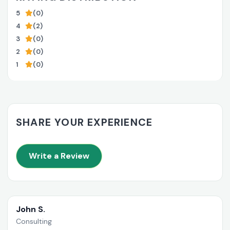
5
(0)
4
(2)
3
(0)
2
(0)
1
(0)
SHARE YOUR EXPERIENCE
Write a Review
John S.
Consulting