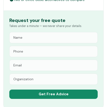
Request your free quote
Takes under a minute — we never share your details.