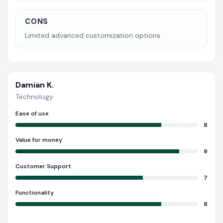
CONS
Limited advanced customization options.
Damian K.
Technology
Ease of use
8
Value for money
9
Customer Support
7
Functionality
8