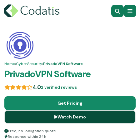
Home
›
CyberSecurity
›
PrivadoVPN Software
PrivadoVPN Software
4.0
2 verified reviews
Get Pricing
Watch Demo
Free, no-obligation quote
Response within 24h