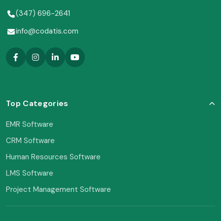
(347) 696-2641
info@codatis.com
Top Categories
EMR Software
CRM Software
Human Resources Software
LMS Software
Project Management Software