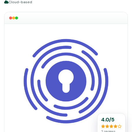
Cloud-based
4.0/5
2 reviews