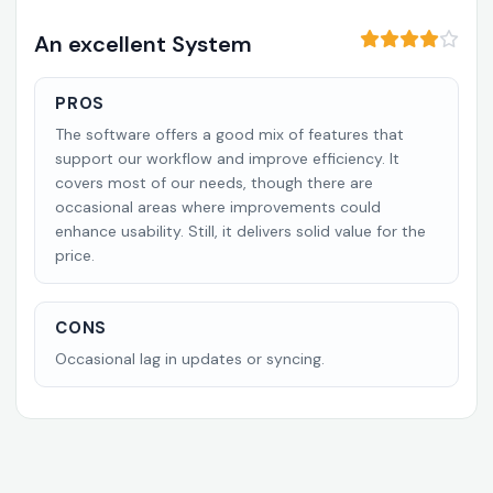
An excellent System
PROS
The software offers a good mix of features that
support our workflow and improve efficiency. It
covers most of our needs, though there are
occasional areas where improvements could
enhance usability. Still, it delivers solid value for the
price.
CONS
Occasional lag in updates or syncing.