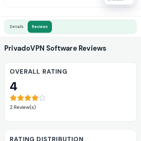
Details
Reviews
PrivadoVPN Software Reviews
OVERALL RATING
4
2 Review(s)
RATING DISTRIBUTION