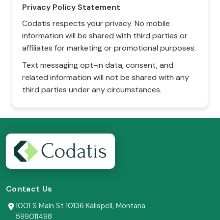
Privacy Policy Statement
Codatis respects your privacy. No mobile
information will be shared with third parties or
affiliates for marketing or promotional purposes.
Text messaging opt-in data, consent, and
related information will not be shared with any
third parties under any circumstances.
Contact Us
1001 S Main St 10136 Kalispell, Montana
599011498