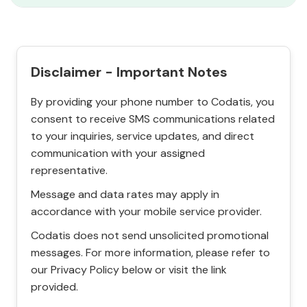
Disclaimer - Important Notes
By providing your phone number to Codatis, you
consent to receive SMS communications related
to your inquiries, service updates, and direct
communication with your assigned
representative.
Message and data rates may apply in
accordance with your mobile service provider.
Codatis does not send unsolicited promotional
messages. For more information, please refer to
our Privacy Policy below or visit the link
provided.