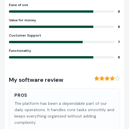
Ease of use
8
Value for money
8
Customer Support
7
Functionality
8
My software review
PROS
The platform has been a dependable part of our
daily operations. It handles core tasks smoothly and
keeps everything organized without adding
complexity.