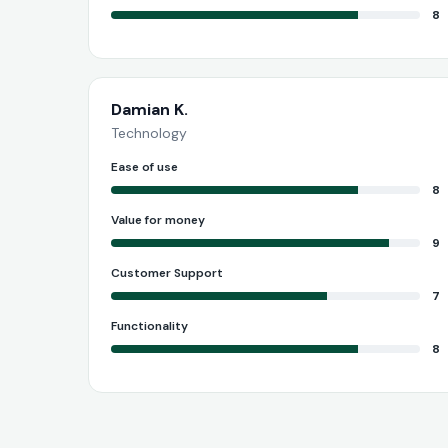
8
Damian K.
Technology
Ease of use
8
Value for money
9
Customer Support
7
Functionality
8