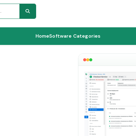
Home
Software Categories