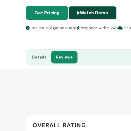
Get Pricing
Watch Demo
Free, no-obligation quote
Response within 24h
Clo
Details
Reviews
OVERALL RATING