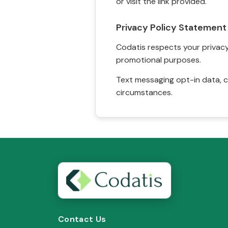
or visit the link provided.
Privacy Policy Statement
Codatis respects your privacy. 
promotional purposes.
Text messaging opt-in data, c
circumstances.
Contact Us