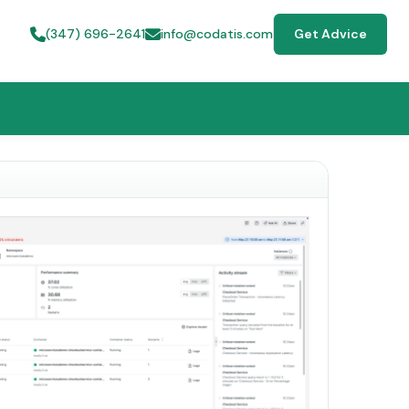
(347) 696-2641
info@codatis.com
Get Advice