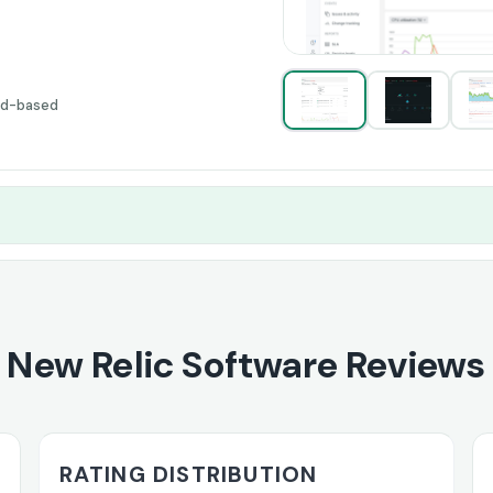
ud-based
New Relic Software Reviews
RATING DISTRIBUTION