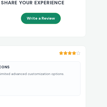
SHARE YOUR EXPERIENCE
Write a Review
CONS
Limited advanced customization options.