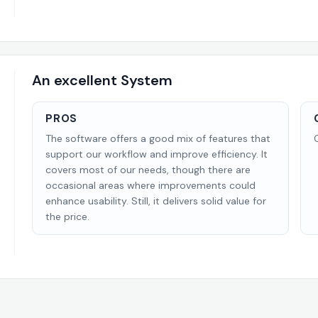
An excellent System
PROS
The software offers a good mix of features that
support our workflow and improve efficiency. It
covers most of our needs, though there are
occasional areas where improvements could
enhance usability. Still, it delivers solid value for
the price.