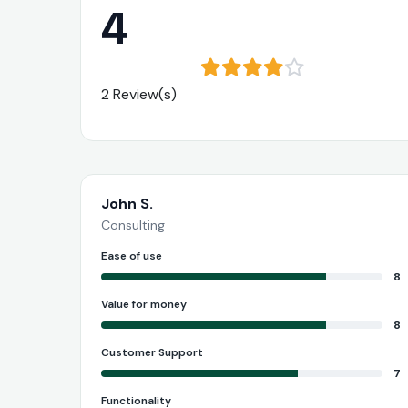
4
2 Review(s)
John S.
Consulting
Ease of use
8
Value for money
8
Customer Support
7
Functionality