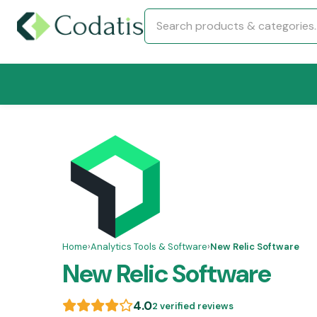
Home
›
Analytics Tools & Software
›
New Relic Software
New Relic Software
4.0
2 verified reviews