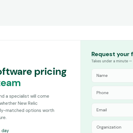
Request your 
Takes under a minute — 
oftware pricing
team
and a specialist will come
 whether New Relic
sely-matched options worth
ure.
s day