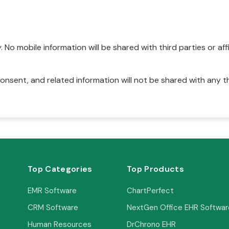
No mobile information will be shared with third parties or affi
onsent, and related information will not be shared with any t
Top Categories
Top Products
EMR Software
ChartPerfect
CRM Software
NextGen Office EHR Softwar
Human Resources
DrChrono EHR