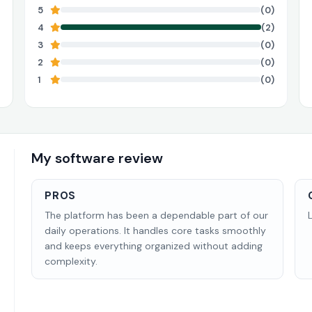
5
(0)
4
(2)
3
(0)
2
(0)
1
(0)
My software review
PROS
The platform has been a dependable part of our
daily operations. It handles core tasks smoothly
and keeps everything organized without adding
complexity.