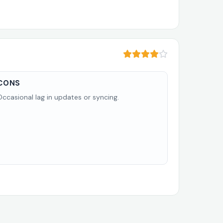
CONS
Occasional lag in updates or syncing.