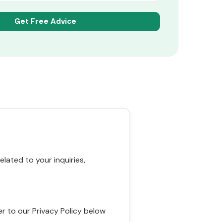
ated to your inquiries,
r to our Privacy Policy below