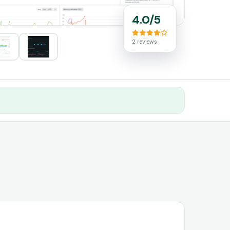
4.0/5
2 reviews