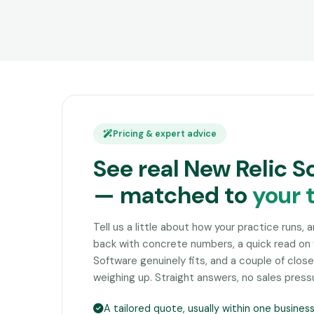
Pricing & expert advice
See real New Relic S
— matched to
your 
Tell us a little about how your practice runs, 
back with concrete numbers, a quick read on
Software genuinely fits, and a couple of clo
weighing up. Straight answers, no sales press
A tailored quote, usually within one busines