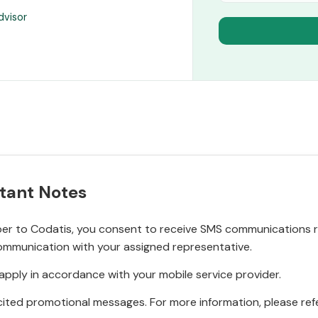
dvisor
tant Notes
r to Codatis, you consent to receive SMS communications rel
ommunication with your assigned representative.
pply in accordance with your mobile service provider.
ited promotional messages. For more information, please refe