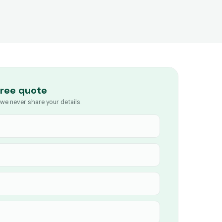
free quote
we never share your details.