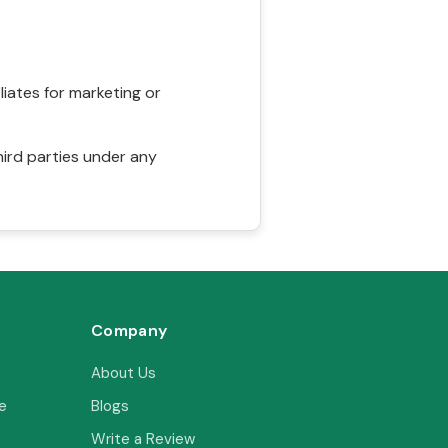
liates for marketing or
hird parties under any
Company
About Us
e
Blogs
Write a Review