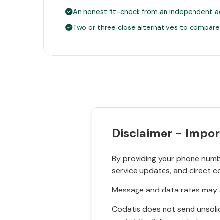
An honest fit-check from an independent a
Two or three close alternatives to compare
Disclaimer - Impor
By providing your phone numbe
service updates, and direct c
Message and data rates may a
Codatis does not send unsolic