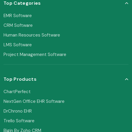
Top Categories
EMR Software
CRM Software
Human Resources Software
LMS Software
Project Management Software
Top Products
ChartPerfect
NextGen Office EHR Software
DrChrono EHR
Trello Software
Bigin By Zoho CRM