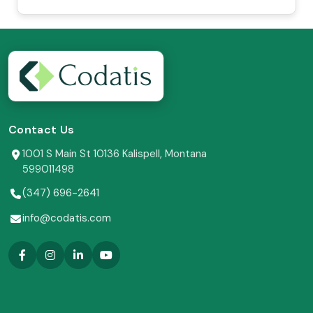
Contact Us
1001 S Main St 10136 Kalispell, Montana
599011498
(347) 696-2641
info@codatis.com