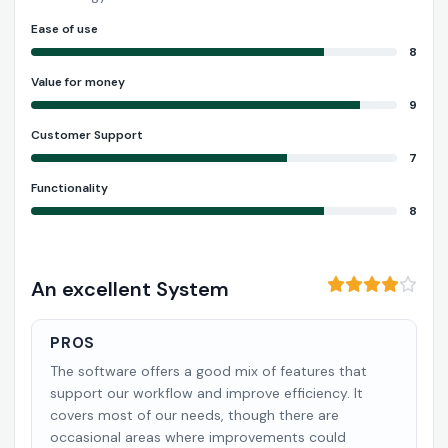
Ease of use
8
Value for money
9
Customer Support
7
Functionality
8
An excellent System
PROS
The software offers a good mix of features that
support our workflow and improve efficiency. It
covers most of our needs, though there are
occasional areas where improvements could