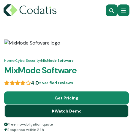
Home
›
CyberSecurity
›
MixMode Software
MixMode Software
4.0
2 verified reviews
Get Pricing
Watch Demo
Free, no-obligation quote
Response within 24h