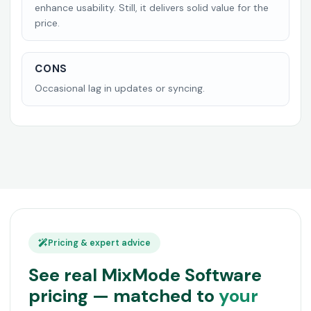
enhance usability. Still, it delivers solid value for the
price.
CONS
Occasional lag in updates or syncing.
Pricing & expert advice
See real MixMode Software
pricing — matched to
your