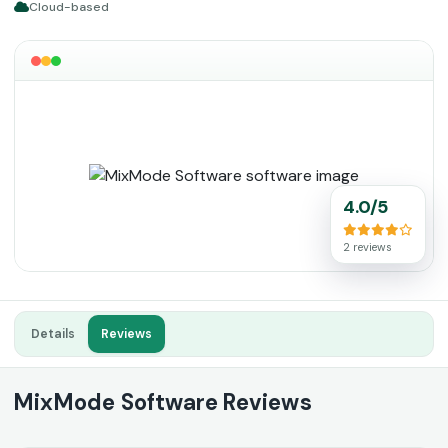
Cloud-based
4.0/5
2 reviews
Details
Reviews
MixMode Software Reviews