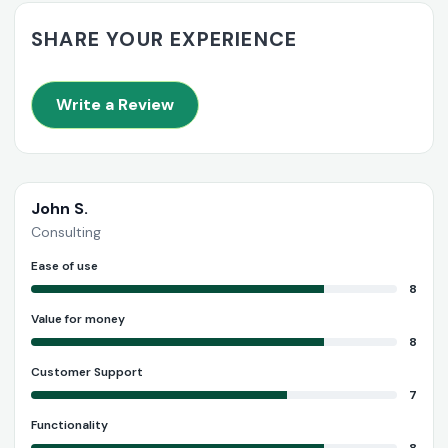
SHARE YOUR EXPERIENCE
Write a Review
John S.
Consulting
Ease of use
8
Value for money
8
Customer Support
7
Functionality