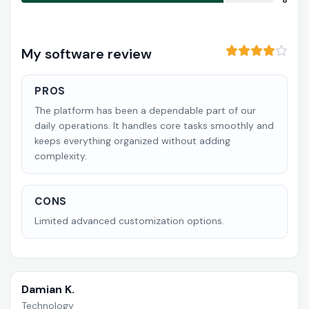
8
My software review
PROS
The platform has been a dependable part of our
daily operations. It handles core tasks smoothly and
keeps everything organized without adding
complexity.
CONS
Limited advanced customization options.
Damian K.
Technology