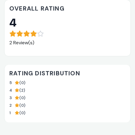
OVERALL RATING
4
2 Review(s)
RATING DISTRIBUTION
5
(0)
4
(2)
3
(0)
2
(0)
1
(0)