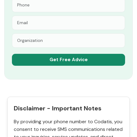
Disclaimer - Important Notes
By providing your phone number to Codatis, you
consent to receive SMS communications related
to your inquiries, service updates, and direct