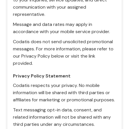
communication with your assigned
representative.
Message and data rates may apply in
accordance with your mobile service provider.
Codatis does not send unsolicited promotional
messages. For more information, please refer to
our Privacy Policy below or visit the link
provided.
Privacy Policy Statement
Codatis respects your privacy. No mobile
information will be shared with third parties or
affiliates for marketing or promotional purposes.
Text messaging opt-in data, consent, and
related information will not be shared with any
third parties under any circumstances.