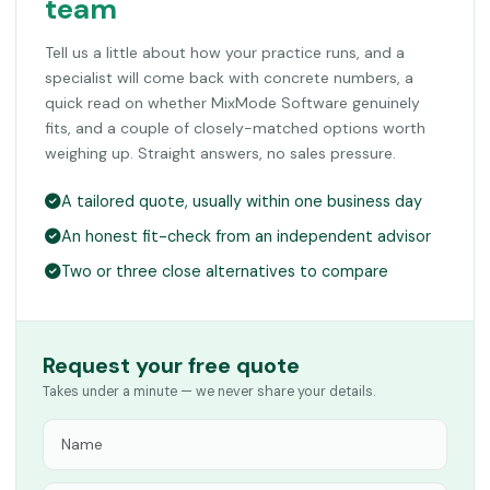
team
Tell us a little about how your practice runs, and a
specialist will come back with concrete numbers, a
quick read on whether MixMode Software genuinely
fits, and a couple of closely-matched options worth
weighing up. Straight answers, no sales pressure.
A tailored quote, usually within one business day
An honest fit-check from an independent advisor
Two or three close alternatives to compare
Request your free quote
Takes under a minute — we never share your details.