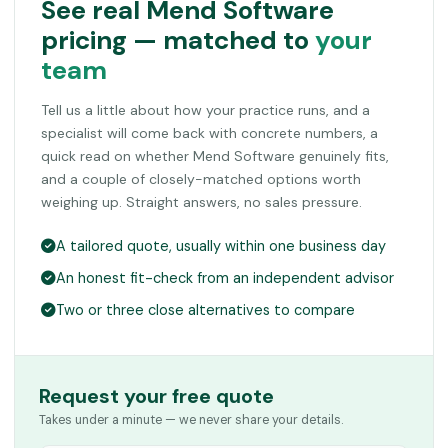
See real Mend Software
pricing — matched to
your
team
Tell us a little about how your practice runs, and a
specialist will come back with concrete numbers, a
quick read on whether Mend Software genuinely fits,
and a couple of closely-matched options worth
weighing up. Straight answers, no sales pressure.
A tailored quote, usually within one business day
An honest fit-check from an independent advisor
Two or three close alternatives to compare
Request your free quote
Takes under a minute — we never share your details.