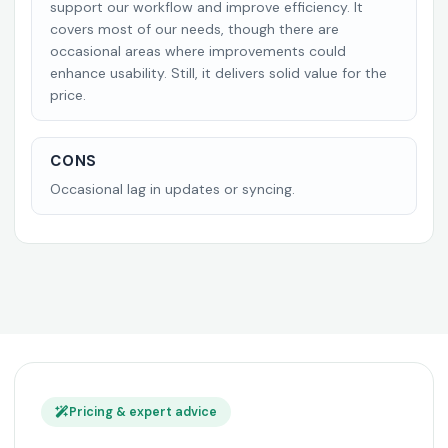
support our workflow and improve efficiency. It
covers most of our needs, though there are
occasional areas where improvements could
enhance usability. Still, it delivers solid value for the
price.
CONS
Occasional lag in updates or syncing.
Pricing & expert advice