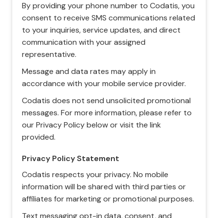
By providing your phone number to Codatis, you
consent to receive SMS communications related
to your inquiries, service updates, and direct
communication with your assigned
representative.
Message and data rates may apply in
accordance with your mobile service provider.
Codatis does not send unsolicited promotional
messages. For more information, please refer to
our Privacy Policy below or visit the link
provided.
Privacy Policy Statement
Codatis respects your privacy. No mobile
information will be shared with third parties or
affiliates for marketing or promotional purposes.
Text messaging opt-in data, consent, and