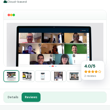
Cloud-based
4.0/5
2 reviews
Details
Reviews