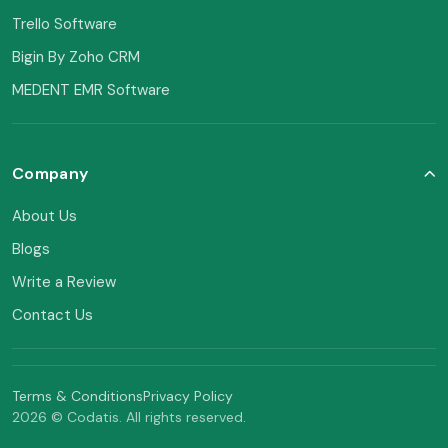
Trello Software
Bigin By Zoho CRM
MEDENT EMR Software
Company
About Us
Blogs
Write a Review
Contact Us
Terms & Conditions
Privacy Policy
2026 © Codatis. All rights reserved.