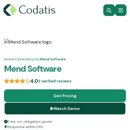
Home
›
CyberSecurity
›
Mend Software
Mend Software
4.0
2 verified reviews
Get Pricing
Watch Demo
Free, no-obligation quote
Response within 24h