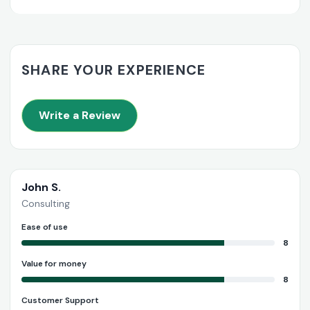
SHARE YOUR EXPERIENCE
Write a Review
John S.
Consulting
Ease of use
8
Value for money
8
Customer Support