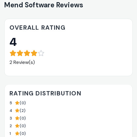
Mend Software Reviews
OVERALL RATING
4
2 Review(s)
RATING DISTRIBUTION
5
(0)
4
(2)
3
(0)
2
(0)
1
(0)