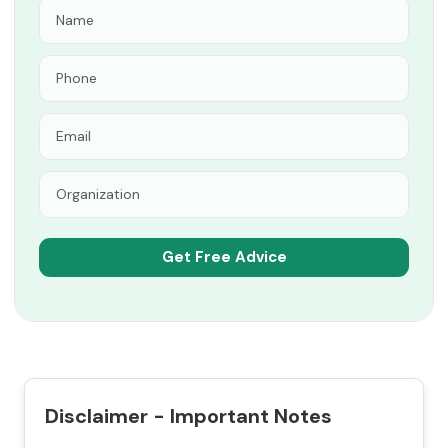
Disclaimer - Important Notes