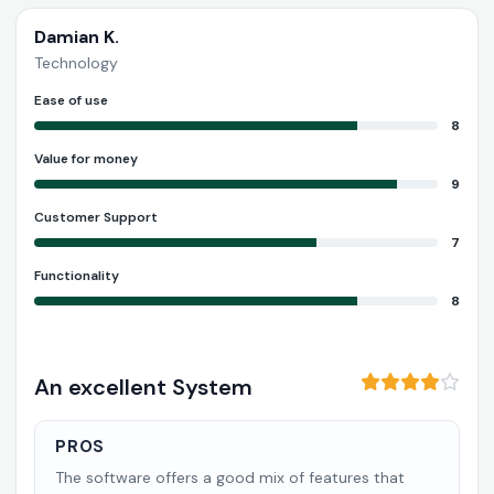
Damian K.
Technology
Ease of use
8
Value for money
9
Customer Support
7
Functionality
8
An excellent System
PROS
The software offers a good mix of features that