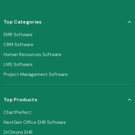
Top Categories
EMR Software
CRM Software
Human Resources Software
LMS Software
Project Management Software
Top Products
ChartPerfect
NextGen Office EHR Software
DrChrono EHR