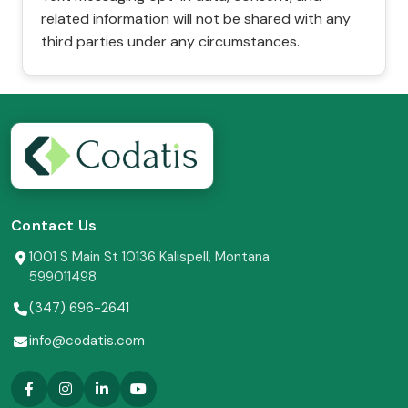
related information will not be shared with any
third parties under any circumstances.
Contact Us
1001 S Main St 10136 Kalispell, Montana
599011498
(347) 696-2641
info@codatis.com