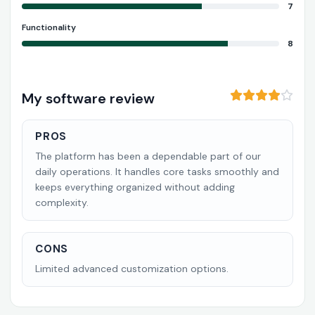
7
Functionality
8
My software review
PROS
The platform has been a dependable part of our
daily operations. It handles core tasks smoothly and
keeps everything organized without adding
complexity.
CONS
Limited advanced customization options.