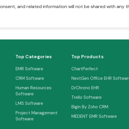
onsent, and related information will not be shared with any t
Top Categories
Top Products
EMR Software
ChartPerfect
CRM Software
NextGen Office EHR Softwar
Human Resources
DrChrono EHR
Software
Trello Software
LMS Software
Bigin By Zoho CRM
Project Management
MEDENT EMR Software
Software