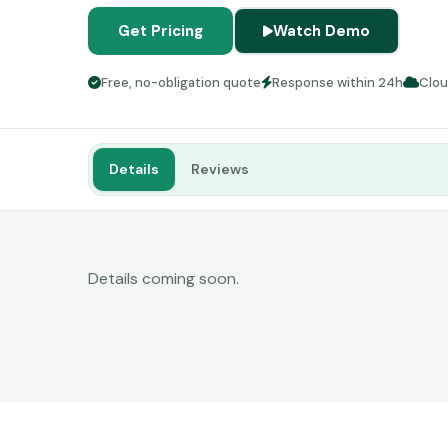
Get Pricing
Watch Demo
Free, no-obligation quote
Response within 24h
Clo
Details
Reviews
Details coming soon.