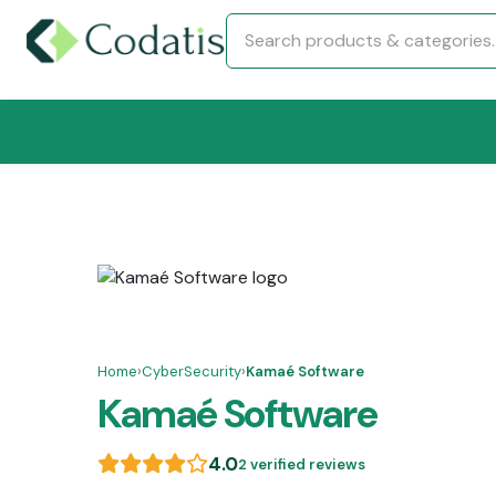
Home
›
CyberSecurity
›
Kamaé Software
Kamaé Software
4.0
2 verified reviews