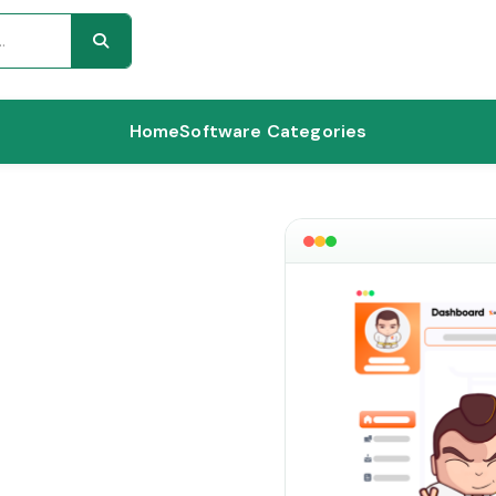
Home
Software Categories