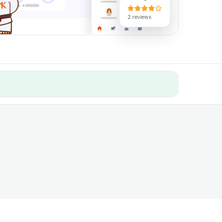
2 reviews