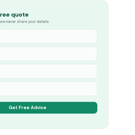
free quote
we never share your details.