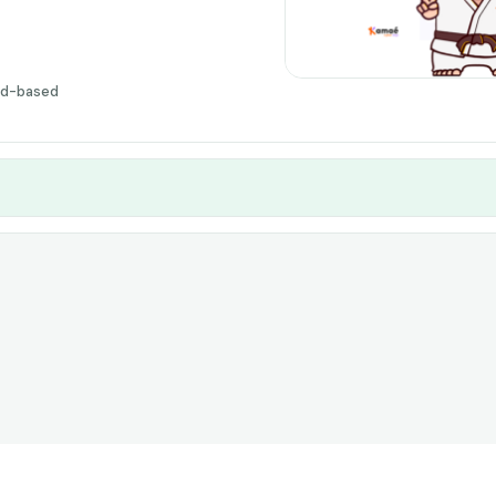
ud-based