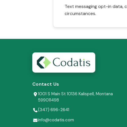
Text messaging opt-in data, c
circumstances.
Contact Us
1001 S Main St 10136 Kalispell, Montana
599011498
(347) 696-2641
info@codatis.com