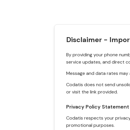
Disclaimer - Impor
By providing your phone numbe
service updates, and direct c
Message and data rates may a
Codatis does not send unsolic
or visit the link provided.
Privacy Policy Statement
Codatis respects your privacy. 
promotional purposes.