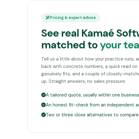
Pricing & expert advice
See real Kamaé Soft
matched to
your te
Tell us a little about how your practice runs, 
back with concrete numbers, a quick read o
genuinely fits, and a couple of closely-matc
up. Straight answers, no sales pressure.
A tailored quote, usually within one busines
An honest fit-check from an independent a
Two or three close alternatives to compare