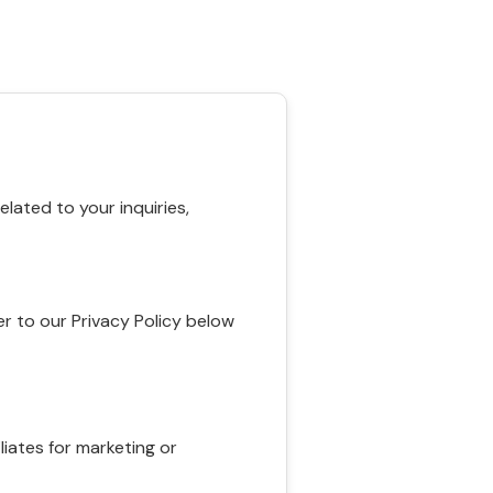
ated to your inquiries,
r to our Privacy Policy below
liates for marketing or