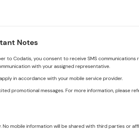
tant Notes
r to Codatis, you consent to receive SMS communications rel
ommunication with your assigned representative.
pply in accordance with your mobile service provider.
ited promotional messages. For more information, please refe
No mobile information will be shared with third parties or affi