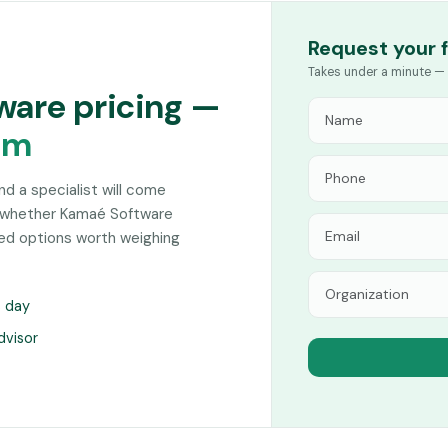
Request your 
Takes under a minute — 
ware pricing —
am
and a specialist will come
n whether Kamaé Software
hed options worth weighing
s day
dvisor