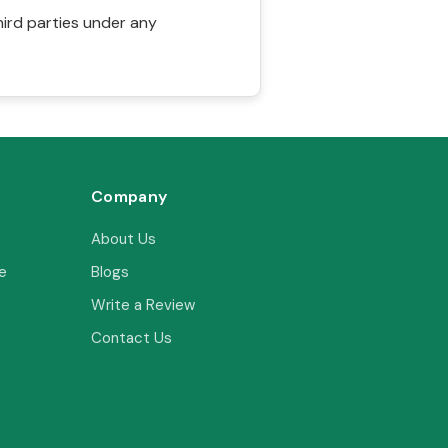
hird parties under any
Company
About Us
e
Blogs
Write a Review
Contact Us