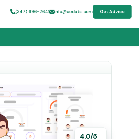
(347) 696-2641
info@codatis.com
Get Advice
4.0/5