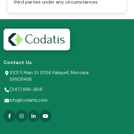
third parties under any circumstances.
Contact Us
1001 S Main St 10136 Kalispell, Montana
599011498
(347) 696-2641
info@codatis.com