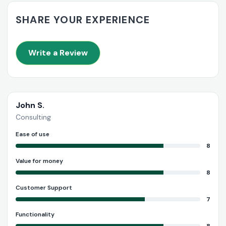
SHARE YOUR EXPERIENCE
Write a Review
John S.
Consulting
Ease of use
8
Value for money
8
Customer Support
7
Functionality