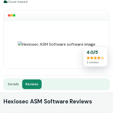
Cloud-based
4.0/5
2 reviews
Details
Reviews
Hexiosec ASM Software Reviews