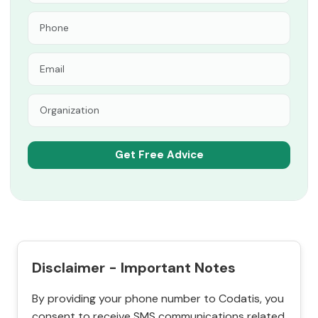
Disclaimer - Important Notes
By providing your phone number to Codatis, you
consent to receive SMS communications related