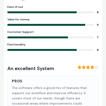
Ease of use
8
Value for money
9
Customer Support
7
Functionality
8
An excellent System
PROS
The software offers a good mix of features that
support our workflow and improve efficiency. It
covers most of our needs, though there are
occasional areas where improvements could