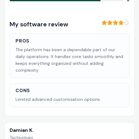
8
My software review
PROS
The platform has been a dependable part of our
daily operations. It handles core tasks smoothly and
keeps everything organized without adding
complexity.
CONS
Limited advanced customization options.
Damian K.
Technology