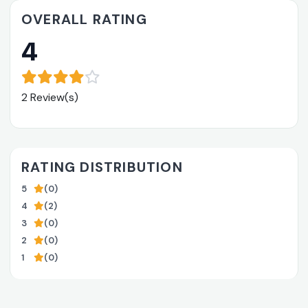
OVERALL RATING
4
2 Review(s)
RATING DISTRIBUTION
5
(0)
4
(2)
3
(0)
2
(0)
1
(0)