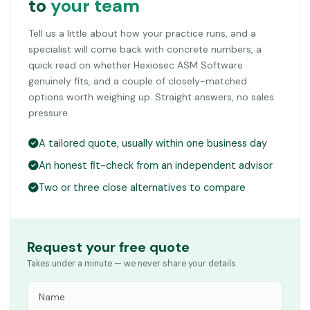
to
your team
Tell us a little about how your practice runs, and a
specialist will come back with concrete numbers, a
quick read on whether Hexiosec ASM Software
genuinely fits, and a couple of closely-matched
options worth weighing up. Straight answers, no sales
pressure.
A tailored quote, usually within one business day
An honest fit-check from an independent advisor
Two or three close alternatives to compare
Request your free quote
Takes under a minute — we never share your details.