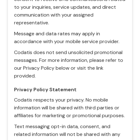
to your inquiries, service updates, and direct
communication with your assigned
representative.
Message and data rates may apply in
accordance with your mobile service provider.
Codatis does not send unsolicited promotional
messages. For more information, please refer to
our Privacy Policy below or visit the link
provided.
Privacy Policy Statement
Codatis respects your privacy. No mobile
information will be shared with third parties or
affiliates for marketing or promotional purposes.
Text messaging opt-in data, consent, and
related information will not be shared with any