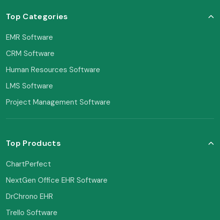
Top Categories
EMR Software
CRM Software
Human Resources Software
LMS Software
Project Management Software
Top Products
ChartPerfect
NextGen Office EHR Software
DrChrono EHR
Trello Software