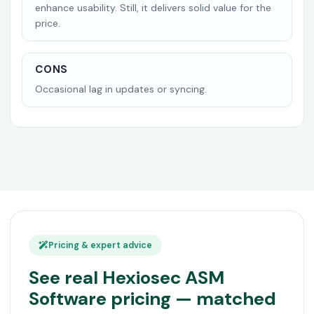
enhance usability. Still, it delivers solid value for the
price.
CONS
Occasional lag in updates or syncing.
Pricing & expert advice
See real Hexiosec ASM
Software pricing — matched