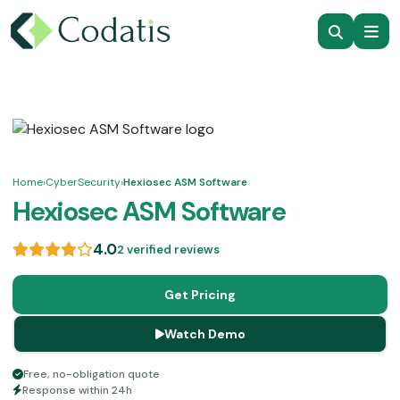
Home
›
CyberSecurity
›
Hexiosec ASM Software
Hexiosec ASM Software
4.0
2 verified reviews
Get Pricing
Watch Demo
Free, no-obligation quote
Response within 24h