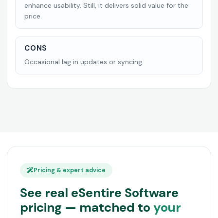
enhance usability. Still, it delivers solid value for the
price.
CONS
Occasional lag in updates or syncing.
Pricing & expert advice
See real eSentire Software
pricing — matched to
your