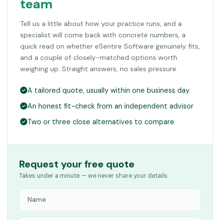
team
Tell us a little about how your practice runs, and a
specialist will come back with concrete numbers, a
quick read on whether eSentire Software genuinely fits,
and a couple of closely-matched options worth
weighing up. Straight answers, no sales pressure.
A tailored quote, usually within one business day
An honest fit-check from an independent advisor
Two or three close alternatives to compare
Request your free quote
Takes under a minute — we never share your details.