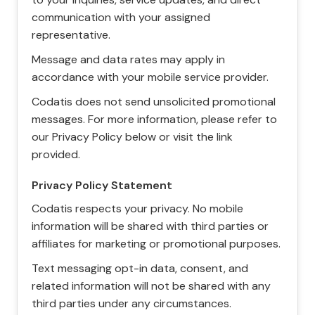
communication with your assigned
representative.
Message and data rates may apply in
accordance with your mobile service provider.
Codatis does not send unsolicited promotional
messages. For more information, please refer to
our Privacy Policy below or visit the link
provided.
Privacy Policy Statement
Codatis respects your privacy. No mobile
information will be shared with third parties or
affiliates for marketing or promotional purposes.
Text messaging opt-in data, consent, and
related information will not be shared with any
third parties under any circumstances.