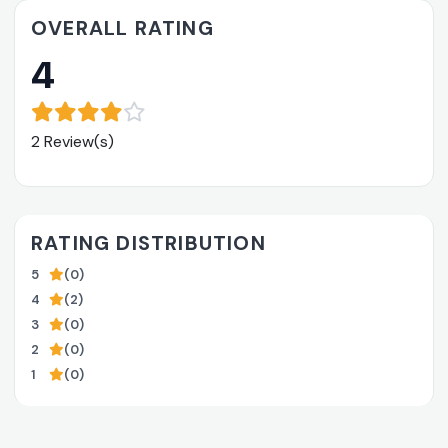
OVERALL RATING
4
2 Review(s)
RATING DISTRIBUTION
5
(0)
4
(2)
3
(0)
2
(0)
1
(0)