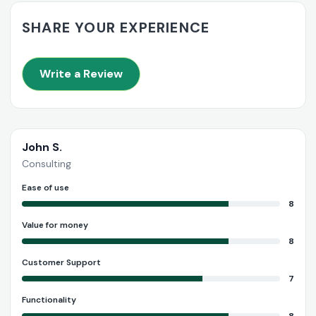
SHARE YOUR EXPERIENCE
Write a Review
John S.
Consulting
Ease of use
8
Value for money
8
Customer Support
7
Functionality