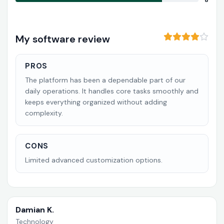
8
My software review
PROS
The platform has been a dependable part of our
daily operations. It handles core tasks smoothly and
keeps everything organized without adding
complexity.
CONS
Limited advanced customization options.
Damian K.
Technology