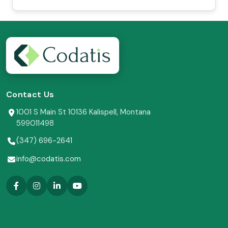
Contact Us
1001 S Main St 10136 Kalispell, Montana
599011498
(347) 696-2641
info@codatis.com