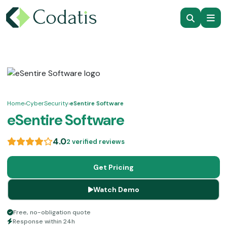
Home
›
CyberSecurity
›
eSentire Software
eSentire Software
4.0
2 verified reviews
Get Pricing
Watch Demo
Free, no-obligation quote
Response within 24h