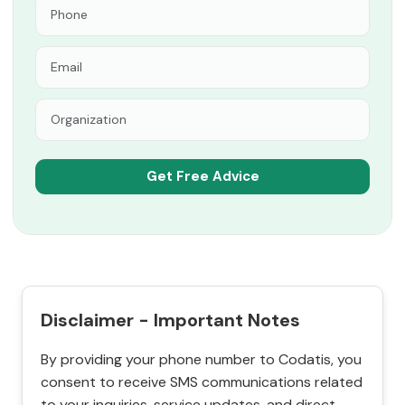
Disclaimer - Important Notes
By providing your phone number to Codatis, you
consent to receive SMS communications related
to your inquiries, service updates, and direct