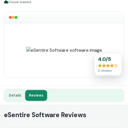
Cloud-based
4.0/5
2 reviews
Details
Reviews
eSentire Software Reviews