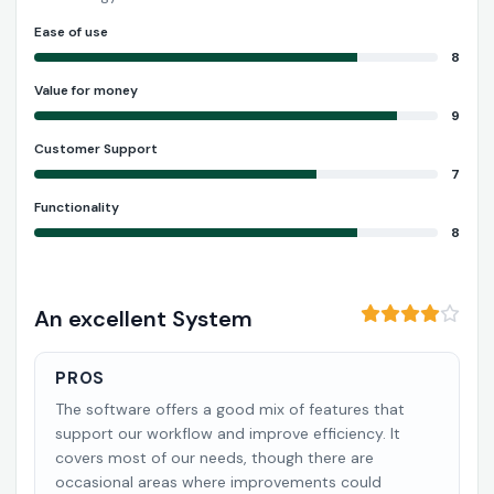
Ease of use
8
Value for money
9
Customer Support
7
Functionality
8
An excellent System
PROS
The software offers a good mix of features that
support our workflow and improve efficiency. It
covers most of our needs, though there are
occasional areas where improvements could