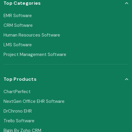
Top Categories
EMR Software
CRM Software
Human Resources Software
LMS Software
Project Management Software
Top Products
ChartPerfect
NextGen Office EHR Software
DrChrono EHR
Trello Software
Bigin By Zoho CRM