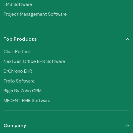
LMS Software
Project Management Software
Top Products
ChartPerfect
NextGen Office EHR Software
DrChrono EHR
Trello Software
Bigin By Zoho CRM
MEDENT EMR Software
Company