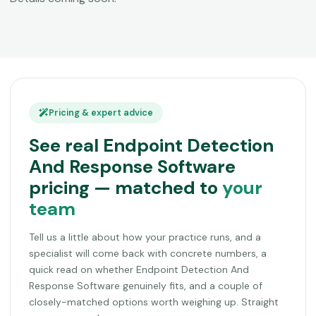
Pricing & expert advice
See real Endpoint Detection
And Response Software
pricing — matched to
your
team
Tell us a little about how your practice runs, and a
specialist will come back with concrete numbers, a
quick read on whether Endpoint Detection And
Response Software genuinely fits, and a couple of
closely-matched options worth weighing up. Straight