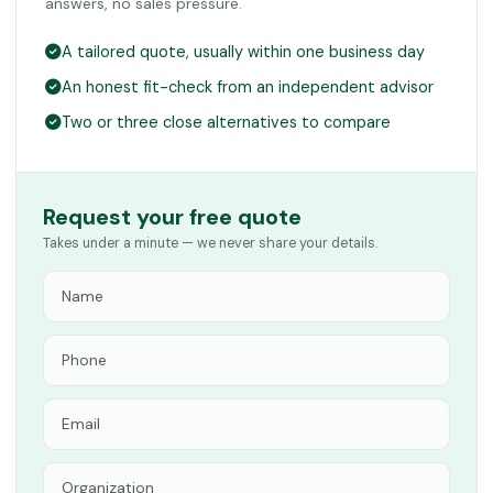
answers, no sales pressure.
A tailored quote, usually within one business day
An honest fit-check from an independent advisor
Two or three close alternatives to compare
Request your free quote
Takes under a minute — we never share your details.