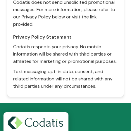
Codatis does not send unsolicited promotional
messages. For more information, please refer to
our Privacy Policy below or visit the link
provided.
Privacy Policy Statement
Codatis respects your privacy. No mobile
information will be shared with third parties or
affiliates for marketing or promotional purposes.
Text messaging opt-in data, consent, and
related information will not be shared with any
third parties under any circumstances.