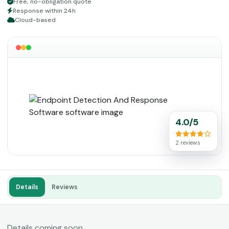
Free, no-obligation quote
Response within 24h
Cloud-based
4.0/5
2 reviews
Details
Reviews
Details coming soon.