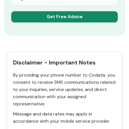
Disclaimer - Important Notes
By providing your phone number to Codatis, you
consent to receive SMS communications related
to your inquiries, service updates, and direct
communication with your assigned
representative.
Message and data rates may apply in
accordance with your mobile service provider.