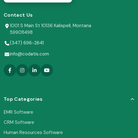
Contact Us
1001 S Main St 10136 Kalispell, Montana
599011498
(347) 696-2641
info@codatis.com
Top Categories
EMR Software
CRM Software
Human Resources Software