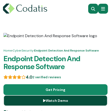
Home
›
CyberSecurity
›
Endpoint Detection And Response Software
Endpoint Detection And
Response Software
4.0
2 verified reviews
Get Pricing
Watch Demo