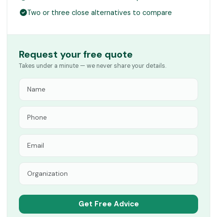
Two or three close alternatives to compare
Request your free quote
Takes under a minute — we never share your details.