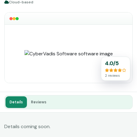
Cloud-based
4.0/5
2 reviews
Details
Reviews
Details coming soon.