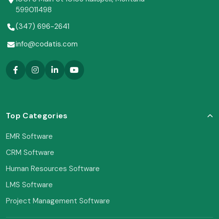
599011498
(347) 696-2641
info@codatis.com
Top Categories
EMR Software
CRM Software
Human Resources Software
LMS Software
Project Management Software