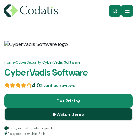
Home
›
CyberSecurity
›
CyberVadis Software
CyberVadis Software
4.0
2 verified reviews
Get Pricing
Watch Demo
Free, no-obligation quote
Response within 24h