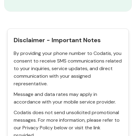
Disclaimer - Important Notes
By providing your phone number to Codatis, you
consent to receive SMS communications related
to your inquiries, service updates, and direct
communication with your assigned
representative.
Message and data rates may apply in
accordance with your mobile service provider.
Codatis does not send unsolicited promotional
messages. For more information, please refer to
our Privacy Policy below or visit the link
provided.