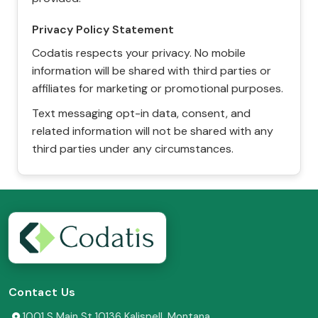
Privacy Policy Statement
Codatis respects your privacy. No mobile
information will be shared with third parties or
affiliates for marketing or promotional purposes.
Text messaging opt-in data, consent, and
related information will not be shared with any
third parties under any circumstances.
Contact Us
1001 S Main St 10136 Kalispell, Montana