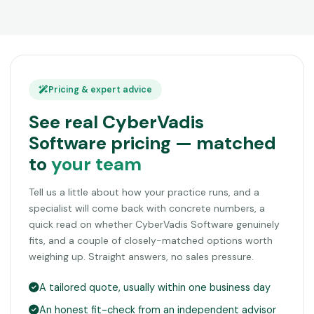
Pricing & expert advice
See real CyberVadis
Software pricing — matched
to
your team
Tell us a little about how your practice runs, and a
specialist will come back with concrete numbers, a
quick read on whether CyberVadis Software genuinely
fits, and a couple of closely-matched options worth
weighing up. Straight answers, no sales pressure.
A tailored quote, usually within one business day
An honest fit-check from an independent advisor