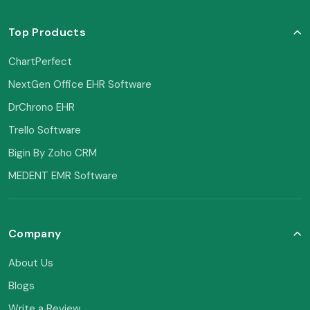
Top Products
ChartPerfect
NextGen Office EHR Software
DrChrono EHR
Trello Software
Bigin By Zoho CRM
MEDENT EMR Software
Company
About Us
Blogs
Write a Review