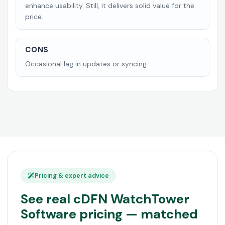
enhance usability. Still, it delivers solid value for the
price.
CONS
Occasional lag in updates or syncing.
Pricing & expert advice
See real cDFN WatchTower
Software pricing — matched