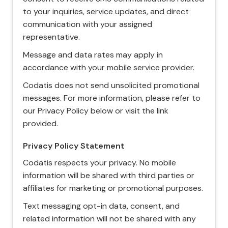
to your inquiries, service updates, and direct
communication with your assigned
representative.
Message and data rates may apply in
accordance with your mobile service provider.
Codatis does not send unsolicited promotional
messages. For more information, please refer to
our Privacy Policy below or visit the link
provided.
Privacy Policy Statement
Codatis respects your privacy. No mobile
information will be shared with third parties or
affiliates for marketing or promotional purposes.
Text messaging opt-in data, consent, and
related information will not be shared with any