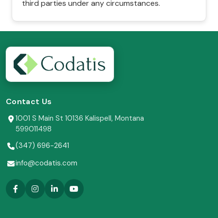
third parties under any circumstances.
Contact Us
1001 S Main St 10136 Kalispell, Montana
599011498
(347) 696-2641
info@codatis.com