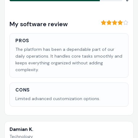
8
My software review
PROS
The platform has been a dependable part of our
daily operations. It handles core tasks smoothly and
keeps everything organized without adding
complexity.
CONS
Limited advanced customization options.
Damian K.
Technology