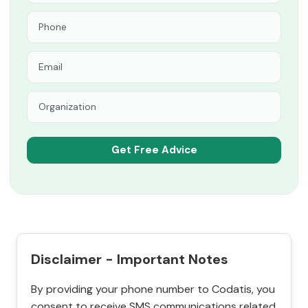
Disclaimer - Important Notes
By providing your phone number to Codatis, you
consent to receive SMS communications related