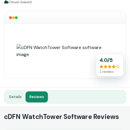
Cloud-based
4.0/5
2 reviews
Details
Reviews
cDFN WatchTower Software Reviews