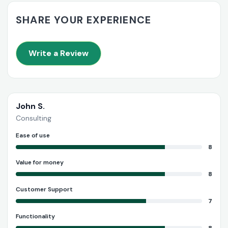
SHARE YOUR EXPERIENCE
Write a Review
John S.
Consulting
Ease of use
8
Value for money
8
Customer Support
7
Functionality