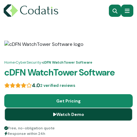
Home
›
CyberSecurity
›
cDFN WatchTower Software
cDFN WatchTower Software
4.0
2 verified reviews
Get Pricing
Watch Demo
Free, no-obligation quote
Response within 24h