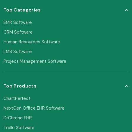
Top Categories
EMR Software
CRM Software
Human Resources Software
LMS Software
Project Management Software
Top Products
ChartPerfect
NextGen Office EHR Software
DrChrono EHR
Trello Software