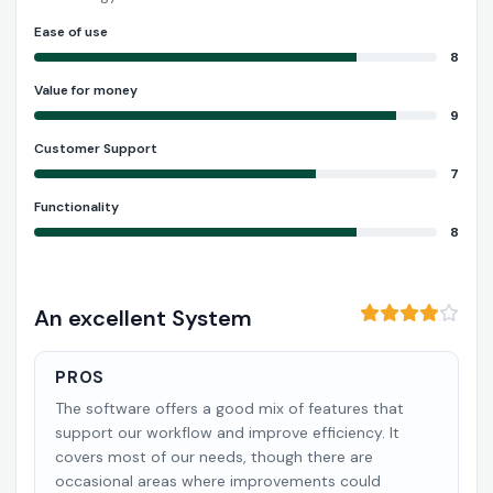
Ease of use
8
Value for money
9
Customer Support
7
Functionality
8
An excellent System
PROS
The software offers a good mix of features that
support our workflow and improve efficiency. It
covers most of our needs, though there are
occasional areas where improvements could