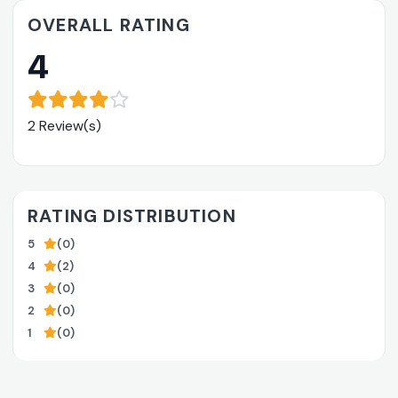
OVERALL RATING
4
2 Review(s)
RATING DISTRIBUTION
5
(0)
4
(2)
3
(0)
2
(0)
1
(0)