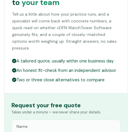
to
your team
Tell us a little about how your practice runs, and a
specialist will come back with concrete numbers, a
quick read on whether cDFN WatchTower Software
genuinely fits, and a couple of closely-matched
options worth weighing up. Straight answers, no sales
pressure.
A tailored quote, usually within one business day
An honest fit-check from an independent advisor
Two or three close alternatives to compare
Request your free quote
Takes under a minute — we never share your details.