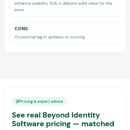
enhance usability. Still, it delivers solid value for the
price.
CONS
Occasional lag in updates or syncing.
Pricing & expert advice
See real Beyond Identity
Software pricing — matched