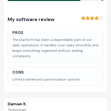
8
My software review
PROS
The platform has been a dependable part of our
daily operations. It handles core tasks smoothly and
keeps everything organized without adding
complexity.
CONS
Limited advanced customization options.
Damian K.
Technology