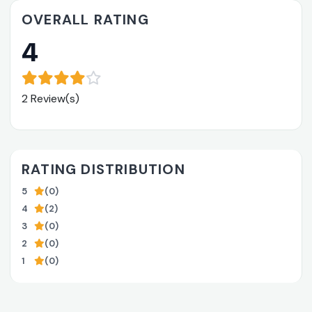
OVERALL RATING
4
2 Review(s)
RATING DISTRIBUTION
5
(0)
4
(2)
3
(0)
2
(0)
1
(0)