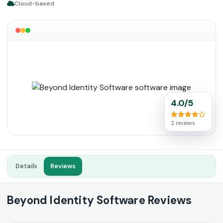
Cloud-based
4.0/5
2 reviews
Details
Reviews
Beyond Identity Software Reviews