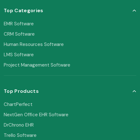
Top Categories
EMR Software
CRM Software
Human Resources Software
LMS Software
Project Management Software
Top Products
ChartPerfect
NextGen Office EHR Software
DrChrono EHR
Trello Software