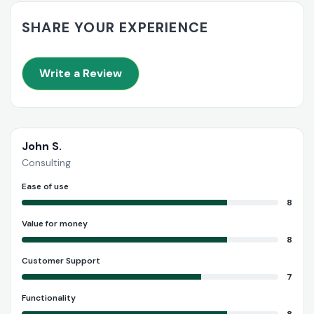
SHARE YOUR EXPERIENCE
Write a Review
John S.
Consulting
Ease of use
8
Value for money
8
Customer Support
7
Functionality