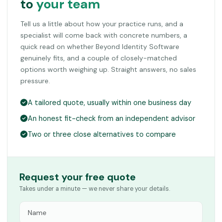
to
your team
Tell us a little about how your practice runs, and a
specialist will come back with concrete numbers, a
quick read on whether Beyond Identity Software
genuinely fits, and a couple of closely-matched
options worth weighing up. Straight answers, no sales
pressure.
A tailored quote, usually within one business day
An honest fit-check from an independent advisor
Two or three close alternatives to compare
Request your free quote
Takes under a minute — we never share your details.