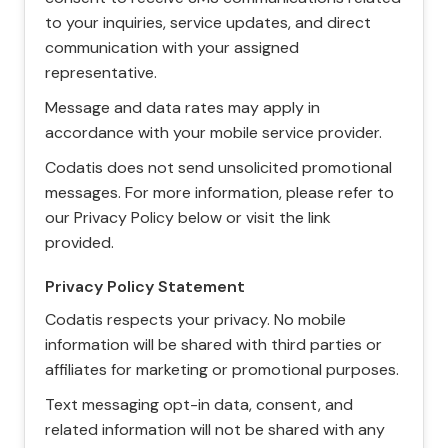
to your inquiries, service updates, and direct
communication with your assigned
representative.
Message and data rates may apply in
accordance with your mobile service provider.
Codatis does not send unsolicited promotional
messages. For more information, please refer to
our Privacy Policy below or visit the link
provided.
Privacy Policy Statement
Codatis respects your privacy. No mobile
information will be shared with third parties or
affiliates for marketing or promotional purposes.
Text messaging opt-in data, consent, and
related information will not be shared with any