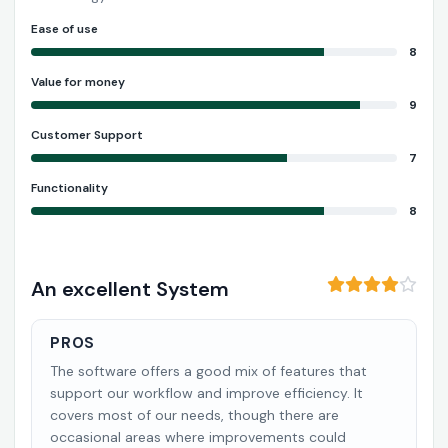
Ease of use
8
Value for money
9
Customer Support
7
Functionality
8
An excellent System
PROS
The software offers a good mix of features that
support our workflow and improve efficiency. It
covers most of our needs, though there are
occasional areas where improvements could