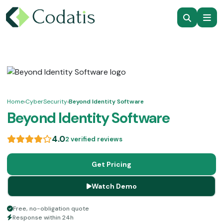
Home
›
CyberSecurity
›
Beyond Identity Software
Beyond Identity Software
4.0
2 verified reviews
Get Pricing
Watch Demo
Free, no-obligation quote
Response within 24h