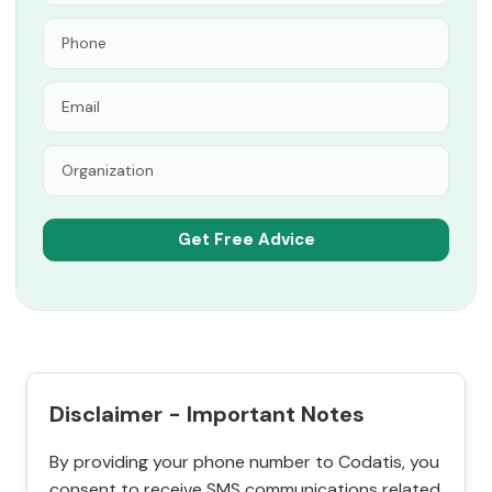
Disclaimer - Important Notes
By providing your phone number to Codatis, you
consent to receive SMS communications related