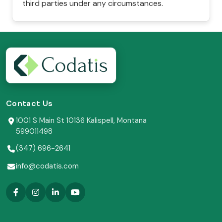
third parties under any circumstances.
Contact Us
1001 S Main St 10136 Kalispell, Montana
599011498
(347) 696-2641
info@codatis.com