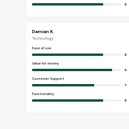
8
Damian K.
Technology
Ease of use
8
Value for money
9
Customer Support
7
Functionality
8