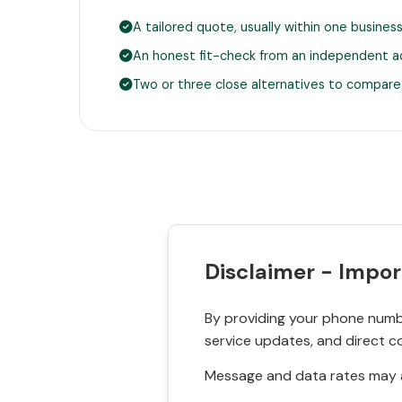
A tailored quote, usually within one busines
An honest fit-check from an independent a
Two or three close alternatives to compare
Disclaimer - Impor
By providing your phone numbe
service updates, and direct c
Message and data rates may a