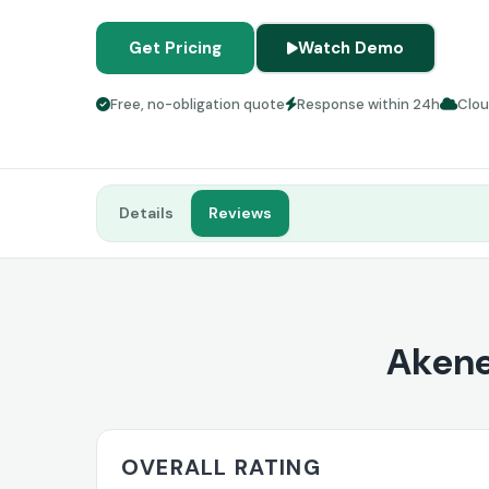
Get Pricing
Watch Demo
Free, no-obligation quote
Response within 24h
Clo
Details
Reviews
Akene
OVERALL RATING