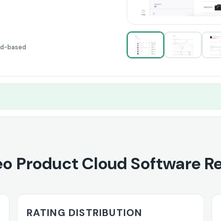
ud-based
o Product Cloud Software R
RATING DISTRIBUTION