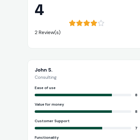
4
2 Review(s)
John S.
Consulting
Ease of use
8
Value for money
8
Customer Support
7
Functionality