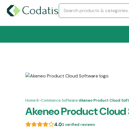
Home
›
E-Commerce Software
›
Akeneo Product Cloud Sof
Akeneo Product Cloud 
4.0
2 verified reviews