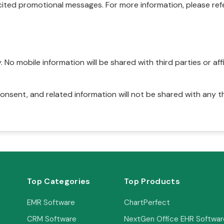
ited promotional messages. For more information, please refe
No mobile information will be shared with third parties or affi
onsent, and related information will not be shared with any t
Top Categories
Top Products
EMR Software
ChartPerfect
CRM Software
NextGen Office EHR Softwar