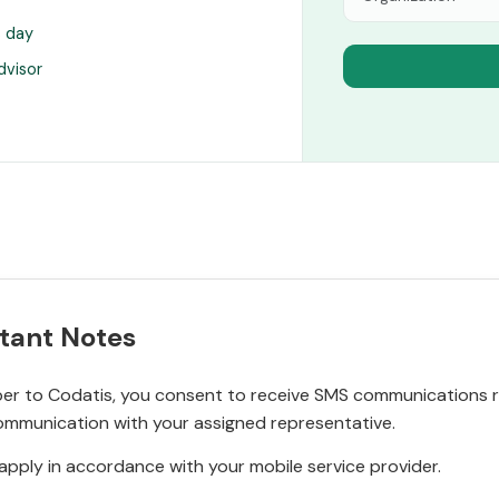
s day
dvisor
tant Notes
r to Codatis, you consent to receive SMS communications rel
ommunication with your assigned representative.
pply in accordance with your mobile service provider.