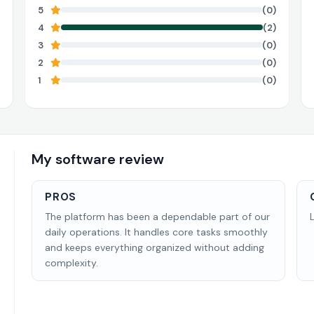
5
(0)
4
(2)
3
(0)
2
(0)
1
(0)
My software review
PROS
The platform has been a dependable part of our
daily operations. It handles core tasks smoothly
and keeps everything organized without adding
complexity.