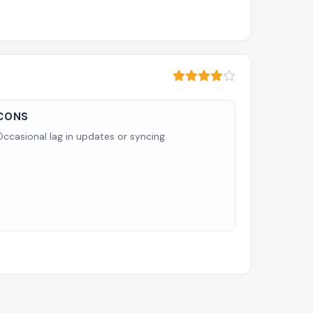
CONS
Occasional lag in updates or syncing.