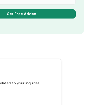
ated to your inquiries,