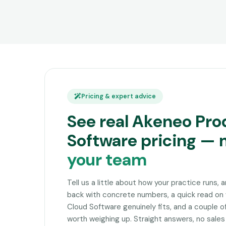
Pricing & expert advice
See real Akeneo Pro
Software pricing —
your team
Tell us a little about how your practice runs, 
back with concrete numbers, a quick read o
Cloud Software genuinely fits, and a couple 
worth weighing up. Straight answers, no sales