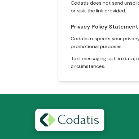
Codatis does not send unsolic
or visit the link provided.
Privacy Policy Statement
Codatis respects your privacy. 
promotional purposes.
Text messaging opt-in data, c
circumstances.