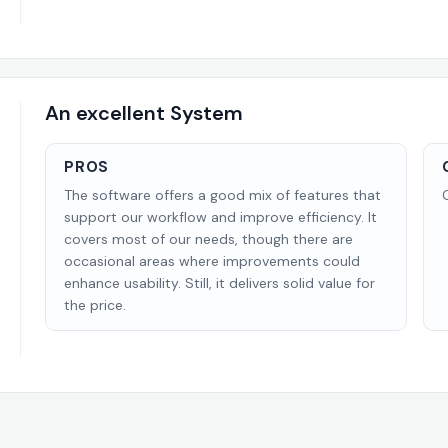
An excellent System
PROS
The software offers a good mix of features that
support our workflow and improve efficiency. It
covers most of our needs, though there are
occasional areas where improvements could
enhance usability. Still, it delivers solid value for
the price.