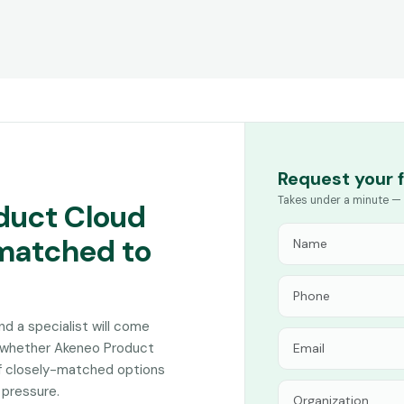
Request your 
Takes under a minute — 
duct Cloud
 matched to
and a specialist will come
n whether Akeneo Product
of closely-matched options
 pressure.