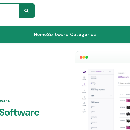
Home
Software Categories
tware
Software