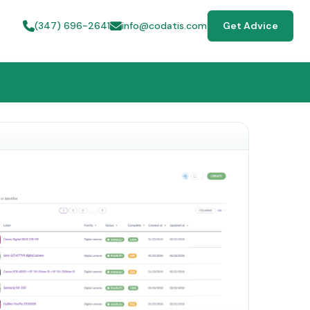
(347) 696-2641
info@codatis.com
Get Advice