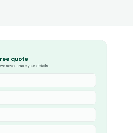
free quote
we never share your details.