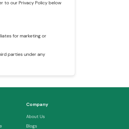
r to our Privacy Policy below
liates for marketing or
hird parties under any
Company
About Us
e
Blogs