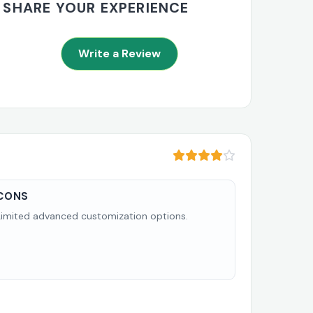
SHARE YOUR EXPERIENCE
Write a Review
CONS
Limited advanced customization options.