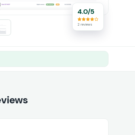
4.0/5
2 reviews
eviews